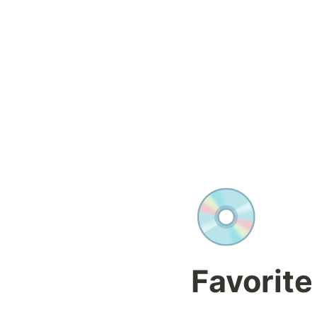
💿
Favorite