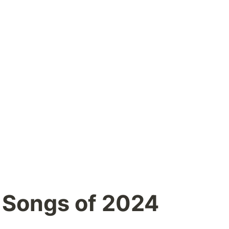
 Songs of 2024