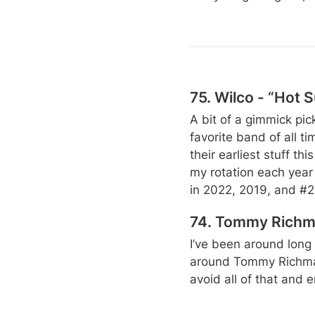
75. Wilco - “Hot 
A bit of a gimmick pic
favorite band of all ti
their earliest stuff this
my rotation each year a
in 2022, 2019, and #29 
74. Tommy Richma
I’ve been around long
around Tommy Richman.
avoid all of that and 