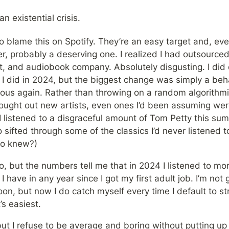
an existential crisis.
o blame this on Spotify. They’re an easy target and, eve
er, probably a deserving one. I realized I had outsourced
t, and audiobook company. Absolutely disgusting. I did di
 I did in 2024, but the biggest change was simply a behav
us again. Rather than throwing on a random algorithmicall
ought out new artists, even ones I’d been assuming weren
I listened to a disgraceful amount of Tom Petty this summ
sifted through some of the classics I’d never listened to 
ho knew?)
o, but the numbers tell me that in 2024 I listened to mo
n I have in any year since I got my first adult job. I’m not
oon, but now I do catch myself every time I default to st
’s easiest. 
ut I refuse to be average and boring without putting up a 