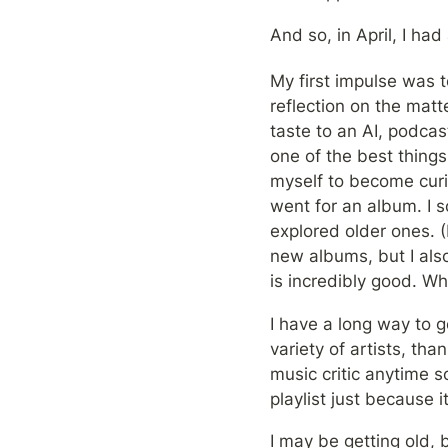
And so, in April, I had 
My first impulse was t
reflection on the matt
taste to an AI, podcas
one of the best things
myself to become curio
went for an album. I s
explored older ones. (
new albums, but I also 
is incredibly good. W
I have a long way to g
variety of artists, tha
music critic anytime s
playlist just because it
I may be getting old, b