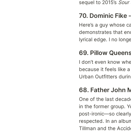
sequel to 2015’s 
Sour 
70. Dominic Fike
Here’s a guy whose car
demonstrates that end
lyrical edge. I no long
69. Pillow Queens
I don’t even know wher
because it feels like a
Urban Outfitters duri
68. Father John M
One of the last decade
in the former group. Y
post-ironic—so clearly
respected. In an album 
Tillman and the Accide