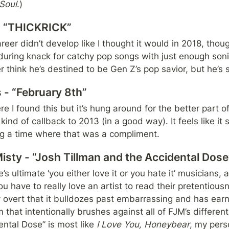
Soul
.)
 - “THICKRICK”
eer didn’t develop like I thought it would in 2018, thou
uring knack for catchy pop songs with just enough sonic
er think he’s destined to be Gen Z’s pop savior, but he’s s
 - “February 8th”
e I found this but it’s hung around for the better part
 kind of callback to 2013 (in a good way). It feels like it 
ng a time where that was a compliment.
isty - “Josh Tillman and the Accidental Dose
’s ultimate ‘you either love it or you hate it’ musicians,
ou have to really love an artist to read their pretentious
 overt that it bulldozes past embarrassing and has earne
that intentionally brushes against all of FJM’s different 
ntal Dose” is most like 
I Love You, Honeybear
, my pers