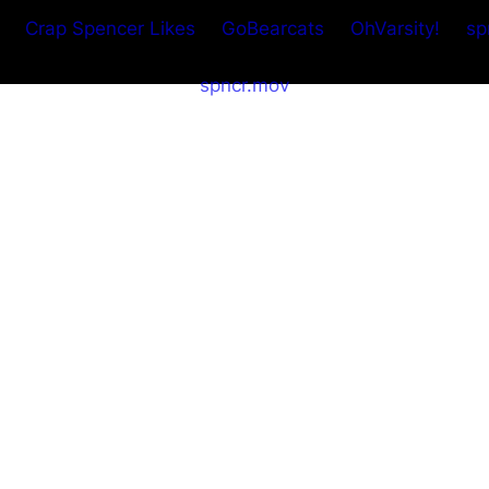
Crap Spencer Likes
GoBearcats
OhVarsity!
sp
spncr.mov