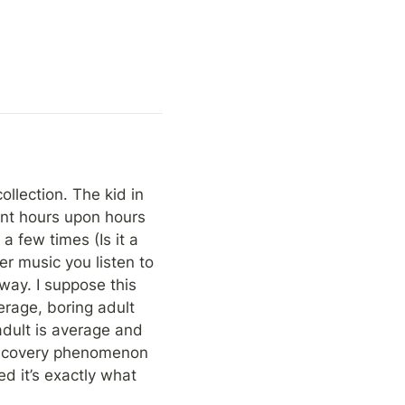
llection. The kid in 
nt hours upon hours 
 few times (Is it a 
r music you listen to 
way. I suppose this 
rage, boring adult 
dult is average and 
iscovery phenomenon 
d it’s exactly what 