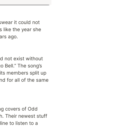
wear it could not 
like the year she 
ars ago.
not exist without 
 Bell.” The song’s 
its members split up 
d for all of the same 
g covers of Odd 
. Their newest stuff 
ne to listen to a 