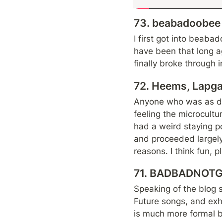
73. beabadoobee -
I first got into beaba
have been that long ag
finally broke through 
72. Heems, Lapgan
Anyone who was as dee
feeling the microcult
had a weird staying po
and proceeded largely 
reasons. I think fun, 
71. BADBADNOTGO
Speaking of the blog
Future songs, and exh
is much more formal but