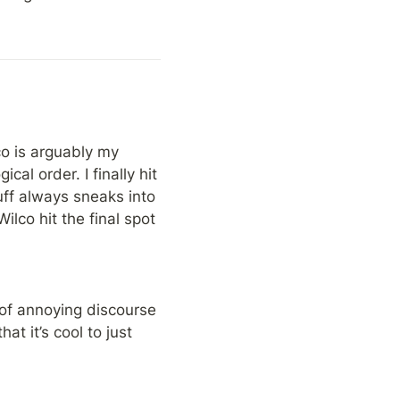
co is arguably my 
al order. I finally hit 
uff always sneaks into 
lco hit the final spot 
of annoying discourse 
 it’s cool to just 