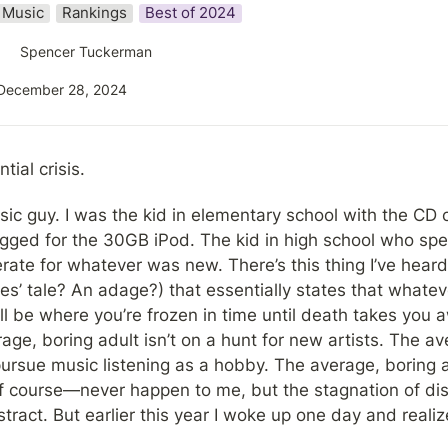
Music
Rankings
Best of 2024
Spencer Tuckerman
December 28, 2024
tial crisis.
ic guy. I was the kid in elementary school with the CD co
ged for the 30GB iPod. The kid in high school who spe
ate for whatever was new. There’s this thing I’ve heard a
s’ tale? An adage?) that essentially states that whateve
ill be where you’re frozen in time until death takes you a
e, boring adult isn’t on a hunt for new artists. The ave
ursue music listening as a hobby. The average, boring a
f course—never happen to me, but the stagnation of d
ract. But earlier this year I woke up one day and realize