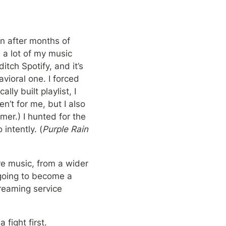
n after months of 
 a lot of my music 
tch Spotify, and it’s 
ioral one. I forced 
y built playlist, I 
’t for me, but I also 
er.) I hunted for the 
intently. (
Purple Rain
re music, from a wider 
 going to become a 
reaming service 
fight first. 