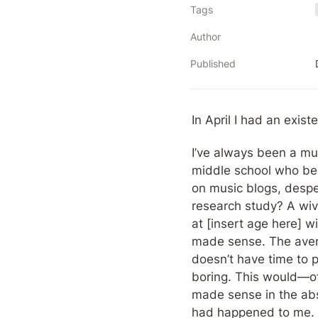
Tags
Author
Published
In April I had an existen
I’ve always been a mus
middle school who beg
on music blogs, desper
research study? A wive
at [insert age here] w
made sense. The averag
doesn’t have time to p
boring. This would—o
made sense in the abst
had happened to me.