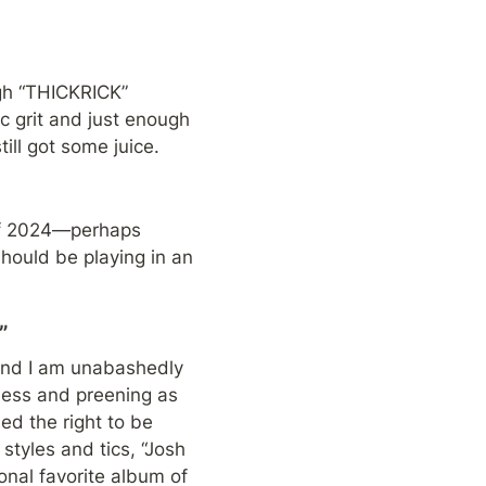
gh “THICKRICK” 
 grit and just enough 
till got some juice.
 of 2024—perhaps 
should be playing in an 
”
 and I am unabashedly 
ness and preening as 
d the right to be 
styles and tics, “Josh 
onal favorite album of 