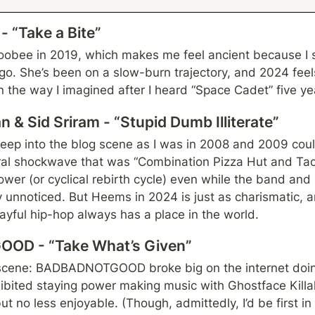
 “Take a Bite”
doobee in 2019, which makes me feel ancient because I s
o. She’s been on a slow-burn trajectory, and 2024 feels 
in the way I imagined after I heard “Space Cadet” five ye
 & Sid Sriram - “Stupid Dumb Illiterate”
p into the blog scene as I was in 2008 and 2009 could 
ural shockwave that was “Combination Pizza Hut and Taco
wer (or cyclical rebirth cycle) even while the band and 
unnoticed. But Heems in 2024 is just as charismatic, an
playful hip-hop always has a place in the world.
OD - “Take What’s Given”
 scene: BADBADNOTGOOD broke big on the internet doin
ibited staying power making music with Ghostface Killah
 no less enjoyable. (Though, admittedly, I’d be first in li