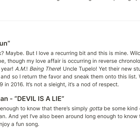
Sun”
k? Maybe. But I love a recurring bit and this is mine. Wil
me, though my love affair is occurring in reverse chronologic
 year! 
A.M.
! 
Being There
! Uncle Tupelo! Yet their new st
nd so I return the favor and sneak them onto this list. Wi
in 2016. It’s not a sleight, it’s a nod of respect.
n - “DEVIL IS A LIE”
 enough to know that there’s simply 
gotta 
be some kind 
 And yet I’ve also been around long enough to know that
enjoy a fun song.