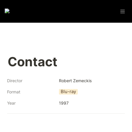
Contact
Director
Robert Zemeckis
Blu-ray
Format
Year
1997