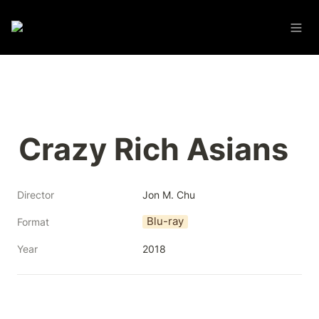
Crazy Rich Asians
Director
Jon M. Chu
Blu-ray
Format
Year
2018