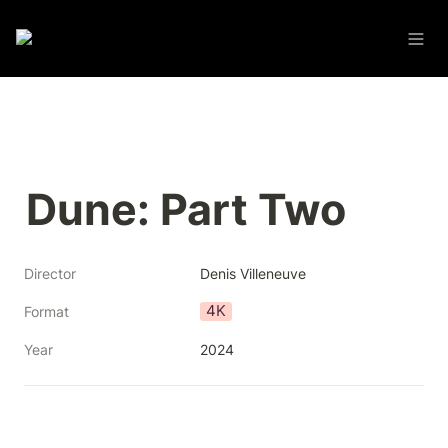
Dune: Part Two
Director
Denis Villeneuve
4K
Format
Year
2024