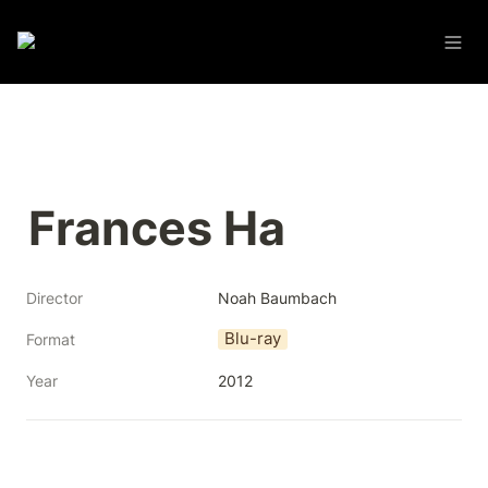
Frances Ha
Director
Noah Baumbach
Blu-ray
Format
Year
2012