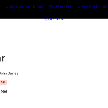
Crap Spencer Likes
GoBearcats
OhVarsity!
sp
spncr.mov
ar
John Sayles
4K
1996