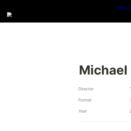
About
Michael
Director
Format
Year