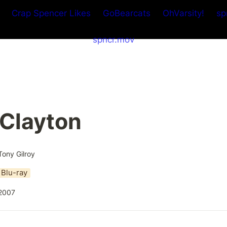
Crap Spencer Likes
GoBearcats
OhVarsity!
sp
spncr.mov
 Clayton
Tony Gilroy
Blu-ray
2007