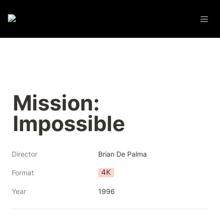
Mission: 
Impossible
Director
Brian De Palma
4K
Format
Year
1996