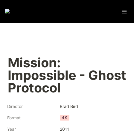
Mission: 
Impossible - Ghost 
Protocol
Director
Brad Bird
4K
Format
Year
2011