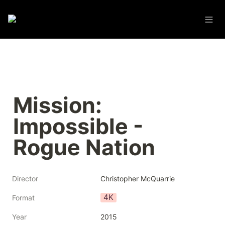
Mission: 
Impossible - 
Rogue Nation
Director
Christopher McQuarrie
4K
Format
Year
2015