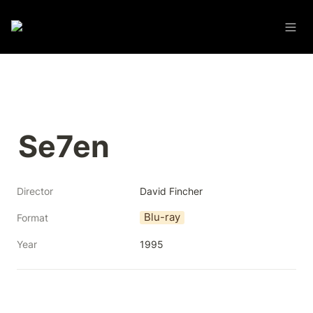
Se7en
Director
David Fincher
Blu-ray
Format
Year
1995