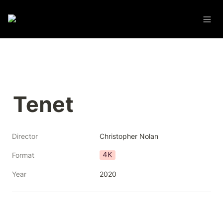
Tenet
Director
Christopher Nolan
4K
Format
Year
2020