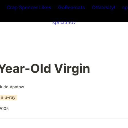
Crap Spencer Likes
GoBearcats
OhVarsity!
sp
spncr.mov
Year-Old Virgin
Judd Apatow
Blu-ray
2005