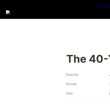
About
The 40-
Director
Format
Year