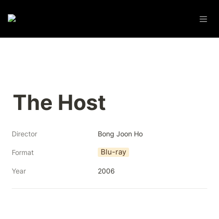
The Host
Director
Bong Joon Ho
Blu-ray
Format
Year
2006