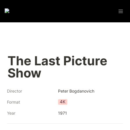
The Last Picture 
Show
Director
Peter Bogdanovich
4K
Format
Year
1971