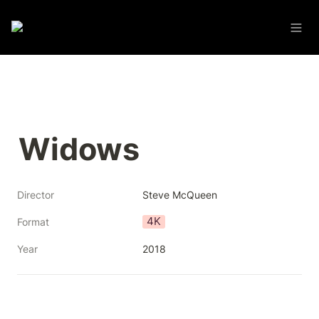
Widows
Director
Steve McQueen
4K
Format
Year
2018