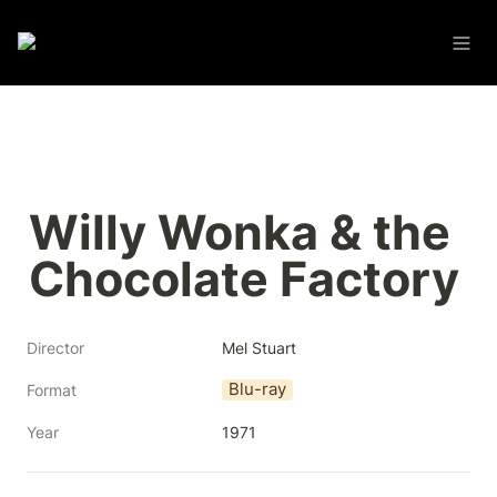
Willy Wonka & the 
Chocolate Factory
Director
Mel Stuart
Blu-ray
Format
Year
1971