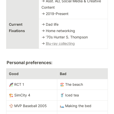
→ Asst. AD, Social Media & Creative 
Content

→ 2019-Present
Current 
→ Dad life

Fixations
→ Home networking

→ ‘70s Hunter S. Thompson

→ 
Blu-ray collecting
Personal preferences:
Good
Bad
🎢 RCT 1
🏖️ The beach
🏗️ SimCity 4
🥤 Iced tea 
⚾️ MVP Baseball 2005
🛏️ Making the bed