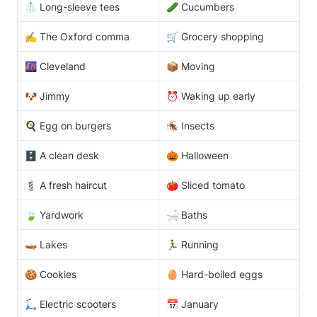
🥼 Long-sleeve tees
🥒 Cucumbers
✍️ The Oxford comma
🛒 Grocery shopping
🌆 Cleveland
📦 Moving
🐶 Jimmy
⏰ Waking up early
🍳 Egg on burgers
🪳 Insects
🗄️ A clean desk
🎃 Halloween
💈 A fresh haircut
🍅 Sliced tomato
🍃 Yardwork
🛁 Baths
🛶 Lakes
🏃‍♂️ Running
🍪 Cookies
🥚 Hard-boiled eggs
🛴 Electric scooters
📅 January