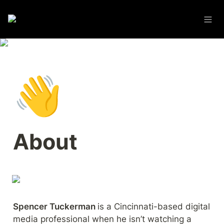
👋
About
Spencer Tuckerman 
is a Cincinnati-based digital 
media professional when he isn’t watching a 