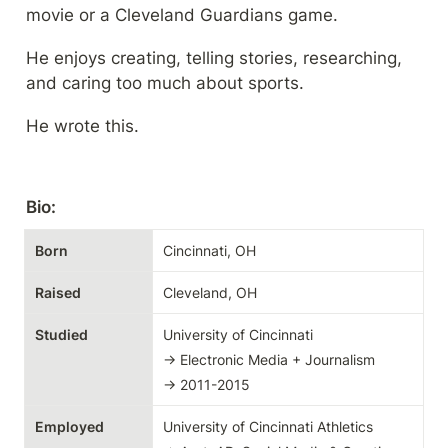
movie or a Cleveland Guardians game.
He enjoys creating, telling stories, researching, 
and caring too much about sports.
He wrote this.
Bio:
Born
Cincinnati, OH
Raised
Cleveland, OH
Studied
University of Cincinnati

→ Electronic Media + Journalism

→ 2011-2015
Employed
University of Cincinnati Athletics
