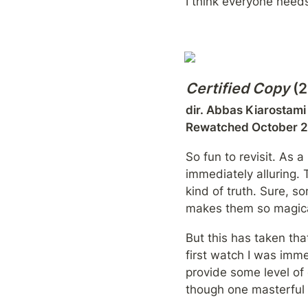
I think everyone needs
Certified Copy
 (
dir. Abbas Kiarostami

Rewatched October 
So fun to revisit. As a
immediately alluring. T
kind of truth. Sure, s
makes them so magical
But this has taken tha
first watch I was imme
provide some level of
though one masterful 