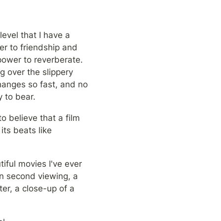
evel that I have a 
er to friendship and 
ower to reverberate. 
 over the slippery 
hanges so fast, and no 
 to bear.
o believe that a film 
ts beats like 
iful movies I've ever 
On second viewing, a 
r, a close-up of a 