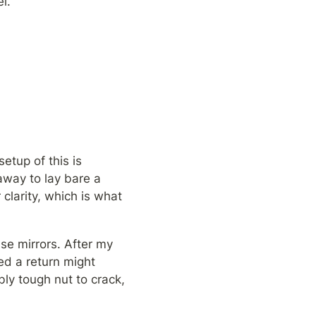
l.
setup of this is 
away to lay bare a 
clarity, which is what 
se mirrors. After my 
ed a return might 
bly tough nut to crack, 