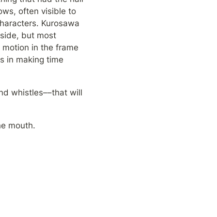
s, often visible to 
characters. Kurosawa 
side, but most 
 motion in the frame 
s in making time 
d whistles––that will 
he mouth.