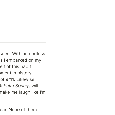
seen. With an endless 
as I embarked on my 
 of this habit. 
oment in history––
f 9/11. Likewise, 
k 
Palm Springs
 will 
make me laugh like I'm 
year. None of them 