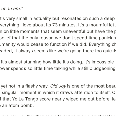
of an era."
t's very small in actuality but resonates on such a deep l
erything I love about its 73 minutes. It's a mournful lett
n on little moments that seem uneventful but have the p
lief that the only reason we don't spend time panicking
humanity would cease to function if we did. Everything c
aded, it always seems like we're going there too quickly
it's almost stunning how little it's doing. It's impossible t
ower spends so little time talking while still bludgeoning i
et not in a flashy way. 
Old Joy
 is one of the most beaut
a singular moment in which it draws attention to itself. 
 that Yo La Tengo score nearly wiped me out before, late
ke an atom bomb.