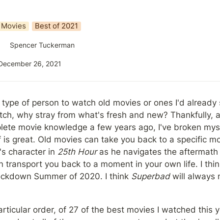
Movies
Best of 2021
Spencer Tuckerman
December 26, 2021
 type of person to watch old movies or ones I'd already 
atch, why stray from what's fresh and new? Thankfully, 
plete movie knowledge a few years ago, I've broken myself
ff is great. Old movies can take you back to a specific m
 character in 
25th Hour
 as he navigates the aftermath o
transport you back to a moment in your own life. I thin
Lockdown Summer of 2020. I think 
Superbad
 will always 
particular order, of 27 of the best movies I watched this 