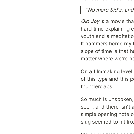
"No more Sid's. End 
Old Joy 
is a movie tha
hard time explaining ev
youth and a meditatio
It hammers home my be
slope of time is that 
matter where we're he
On a filmmaking level, 
of this type and this p
thunderclaps.
So much is unspoken, y
seen, and there isn't 
simple opening note of
slug seemed to hit li