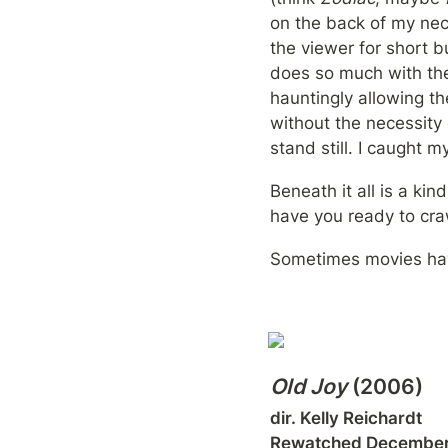
on the back of my neck
the viewer for short 
does so much with the
hauntingly allowing th
without the necessity
stand still. I caught m
Beneath it all is a ki
have you ready to craw
Sometimes movies hav
Old Joy
 (2006)
dir. Kelly Reichardt

Rewatched December