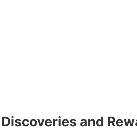
 Discoveries and Rew