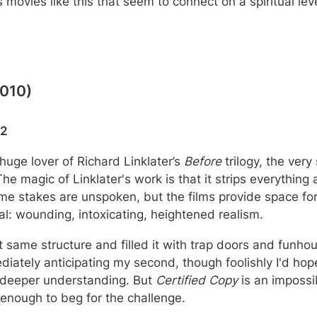
 movies like this that seem to connect on a spiritual leve
2010)
22
 huge lover of Richard Linklater’s 
Before
 trilogy, the very 
he magic of Linklater's work is that it strips everything 
ome stakes are unspoken, but the films provide space for 
: wounding, intoxicating, heightened realism.
t same structure and filled it with trap doors and funhou
diately anticipating my second, though foolishly I'd hop
 deeper understanding. But 
Certified Copy
 is an impossi
enough to beg for the challenge.