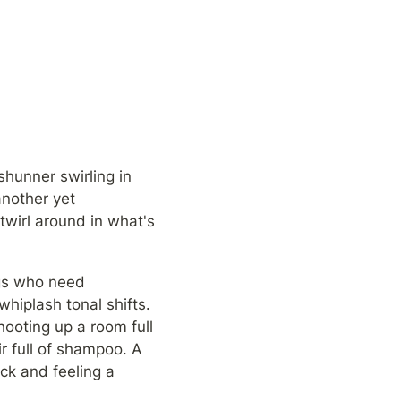
hunner swirling in 
nother yet 
wirl around in what's 
gs who need 
hiplash tonal shifts. 
ooting up a room full 
r full of shampoo. A 
k and feeling a 