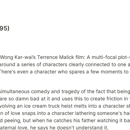
995)
 Wong Kar-wai’s Terrence Malick film: A multi-focal plot-s
round a series of characters clearly connected to one a
There's even a character who spares a few moments to t
simultaneous comedy and tragedy of the fact that bein
re so damn bad at it and uses this to create friction in w
olving an ice cream truck heist melts into a character sh
n of love snaps into a character lathering someone's hai
d peeing, but when he catches his father watching it bac
paternal love, he says he doesn't understand it.