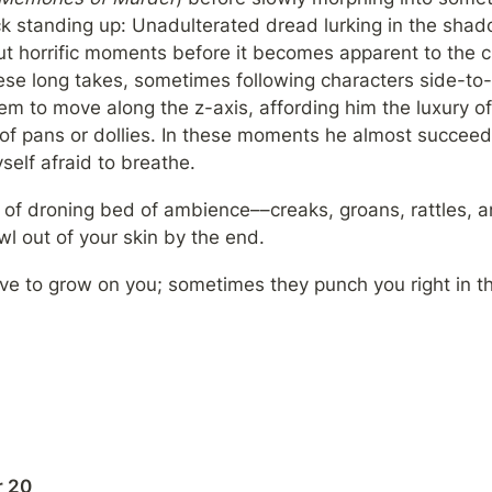
 standing up: Unadulterated dread lurking in the shadow
but horrific moments before it becomes apparent to the 
se long takes, sometimes following characters side-to-
em to move along the z-axis, affording him the luxury of
 of pans or dollies. In these moments he almost succeed
yself afraid to breathe.
nd of droning bed of ambience––creaks, groans, rattles, an
l out of your skin by the end.
e to grow on you; sometimes they punch you right in t
 20