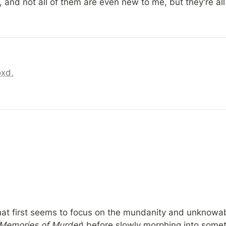
 and not all of them are even new to me, but they're all
oxd.
t first seems to focus on the mundanity and unknowabili
Memories of Murder
) before slowly morphing into someth