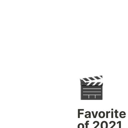
🎬
Favorite
of 2021