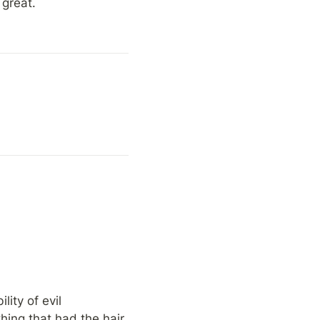
 great.
ty of evil 
ing that had the hair 