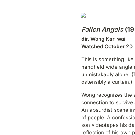
Fallen Angels
 (1
dir. Wong Kar-wai

Watched October 20
This is something like
handheld wide angle a
unmistakably alone. (
ostensibly a curtain.)
Wong recognizes the 
connection to survive a
An absurdist scene inv
of people. A confessio
son videotapes his da
reflection of his own 