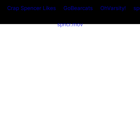
Crap Spencer Likes
GoBearcats
OhVarsity!
sp
spncr.mov