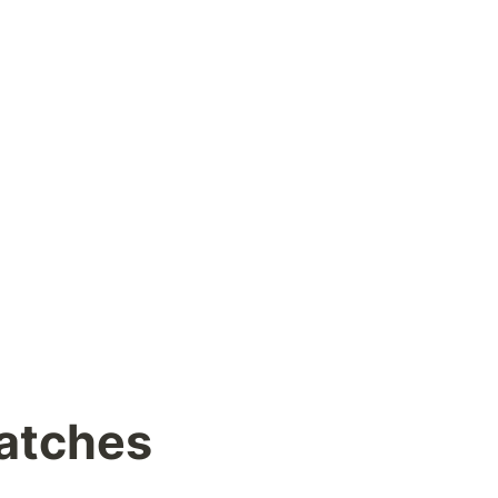
atches 