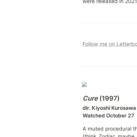
were released in 2021,
Follow me on Letterb
Cure
 (1997)
dir. Kiyoshi Kurosawa

Watched October 27
A muted procedural tha
(think 
Zodiac
, maybe 