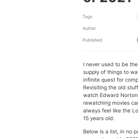
Tags
Author
Published
I never used to be the
supply of things to w
infinite quest for com
Revisiting the old stu
watch Edward Norton's
rewatching movies can 
always feel like the 
15 years old.
Below is a list, in no 