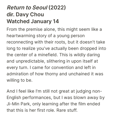
Return to Seoul
 (2022)

dir. Davy Chou

Watched January 14
From the premise alone, this might seem like a 
heartwarming story of a young person 
reconnecting with their roots, but it doesn't take 
long to realize you've actually been dropped into 
the center of a minefield. This is wildly daring 
and unpredictable, slithering in upon itself at 
every turn. I came for convention and left in 
admiration of how thorny and unchained it was 
willing to be.
And I feel like I'm still not great at judging non-
English performances, but I was blown away by 
Ji-Min Park, only learning after the film ended 
that this is her first role. Rare stuff.