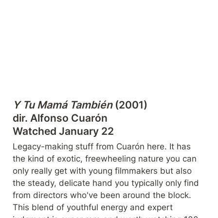
Y Tu Mamá También
 (2001)

dir. Alfonso Cuarón

Watched January 22
Legacy-making stuff from Cuarón here. It has 
the kind of exotic, freewheeling nature you can 
only really get with young filmmakers but also 
the steady, delicate hand you typically only find 
from directors who've been around the block. 
This blend of youthful energy and expert 