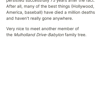
persisted successfully 75 years after the fact. 
After all, many of the best things (Hollywood, 
America, baseball) have died a million deaths 
and haven't really gone anywhere.
Very nice to meet another member of 
the 
Mulholland Drive
-
Babylon
 family tree.