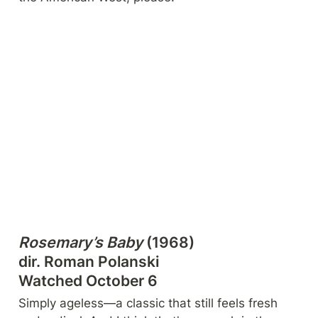
Rosemary’s Baby
 (1968)

dir. Roman Polanski

Watched October 6
Simply ageless—a classic that still feels fresh 