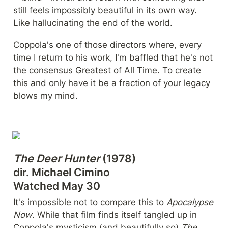
still feels impossibly beautiful in its own way. 
Like hallucinating the end of the world.
Coppola's one of those directors where, every 
time I return to his work, I'm baffled that he's not 
the consensus Greatest of All Time. To create 
this and only have it be a fraction of your legacy 
blows my mind.
The Deer Hunter
 (1978)

dir. Michael Cimino

Watched May 30
It's impossible not to compare this to 
Apocalypse 
Now
. While that film finds itself tangled up in 
Coppola's mysticism (and beautifully so) 
The 