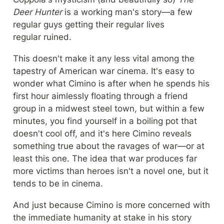
Deer Hunter
 is a working man's story—a few 
regular guys getting their regular lives 
regular ruined.
This doesn't make it any less vital among the 
tapestry of American war cinema. It's easy to 
wonder what Cimino is after when he spends his 
first hour aimlessly floating through a friend 
group in a midwest steel town, but within a few 
minutes, you find yourself in a boiling pot that 
doesn't cool off, and it's here Cimino reveals 
something true about the ravages of war—or at 
least this one. The idea that war produces far 
more victims than heroes isn't a novel one, but it 
tends to be in cinema.
And just because Cimino is more concerned with 
the immediate humanity at stake in his story 