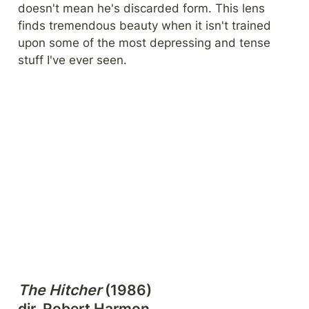
doesn't mean he's discarded form. This lens 
finds tremendous beauty when it isn't trained 
upon some of the most depressing and tense 
stuff I've ever seen.
The Hitcher
 (1986)

dir. Robert Harmon
