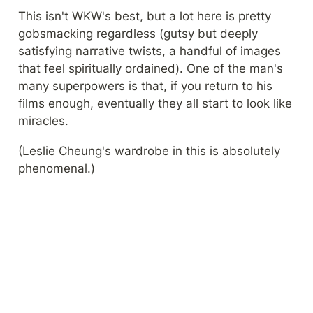
This isn't WKW's best, but a lot here is pretty 
gobsmacking regardless (gutsy but deeply 
satisfying narrative twists, a handful of images 
that feel spiritually ordained). One of the man's 
many superpowers is that, if you return to his 
films enough, eventually they all start to look like 
miracles.
(Leslie Cheung's wardrobe in this is absolutely 
phenomenal.)