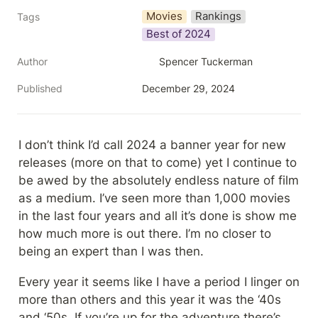
Movies
Rankings
Tags
Best of 2024
Author
Spencer Tuckerman
Published
December 29, 2024
I don’t think I’d call 2024 a banner year for new 
releases (more on that to come) yet I continue to 
be awed by the absolutely endless nature of film 
as a medium. I’ve seen more than 1,000 movies 
in the last four years and all it’s done is show me 
how much more is out there. I’m no closer to 
being an expert than I was then.
Every year it seems like I have a period I linger on 
more than others and this year it was the ‘40s 
and ‘50s. If you’re up for the adventure there’s 