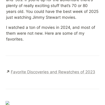
plenty of really exciting stuff that’s 70 or 80 
years old. You could have the best week of 2025 
just watching Jimmy Stewart movies.
I watched a ton of movies in 2024, and most of 
them were not new. Here are some of my 
favorites.
↗ 
Favorite Discoveries and Rewatches of 2023