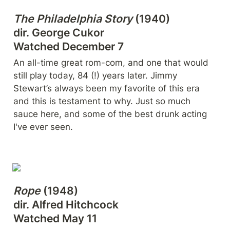
The Philadelphia Story
 (1940)

dir. George Cukor

Watched December 7
An all-time great rom-com, and one that would 
still play today, 84 (!) years later. Jimmy 
Stewart’s always been my favorite of this era 
and this is testament to why. Just so much 
sauce here, and some of the best drunk acting 
I've ever seen.
Rope
 (1948)

dir. Alfred Hitchcock

Watched May 11