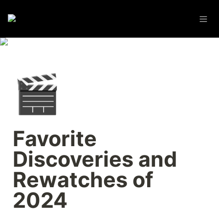
🎬
Favorite 
Discoveries and 
Rewatches of 
2024