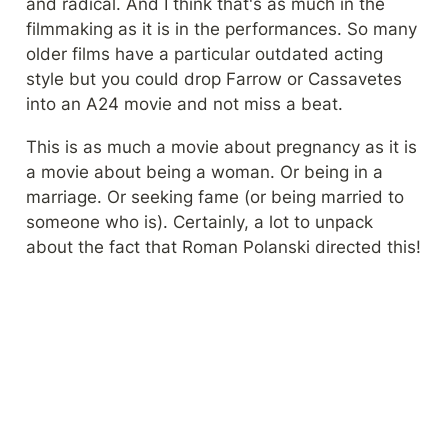
and radical. And I think that's as much in the 
filmmaking as it is in the performances. So many 
older films have a particular outdated acting 
style but you could drop Farrow or Cassavetes 
into an A24 movie and not miss a beat.
This is as much a movie about pregnancy as it is 
a movie about being a woman. Or being in a 
marriage. Or seeking fame (or being married to 
someone who is). Certainly, a lot to unpack 
about the fact that Roman Polanski directed this!