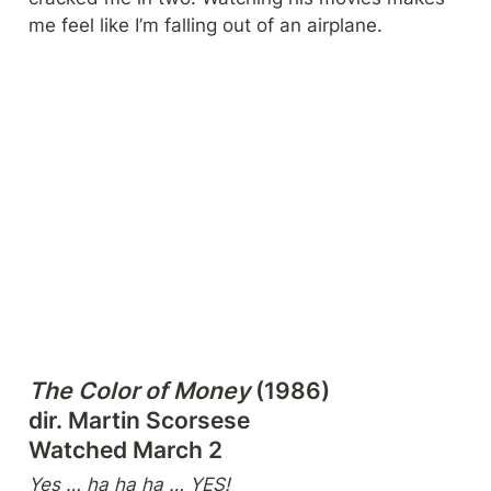
me feel like I’m falling out of an airplane.
The Color of Money
 (1986)

dir. Martin Scorsese

Watched March 2
Yes … ha ha ha … YES!