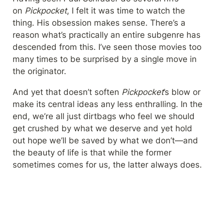
on 
Pickpocket
, I felt it was time to watch the 
thing. His obsession makes sense. There’s a 
reason what’s practically an entire subgenre has 
descended from this. I’ve seen those movies too 
many times to be surprised by a single move in 
the originator.
And yet that doesn’t soften 
Pickpocket
’s blow or 
make its central ideas any less enthralling. In the 
end, we’re all just dirtbags who feel we should 
get crushed by what we deserve and yet hold 
out hope we’ll be saved by what we don’t—and 
the beauty of life is that while the former 
sometimes comes for us, the latter always does.