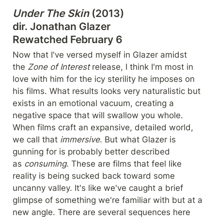
Under The Skin
 (2013)

dir. Jonathan Glazer

Rewatched February 6
Now that I've versed myself in Glazer amidst 
the 
Zone of Interest
 release, I think I'm most in 
love with him for the icy sterility he imposes on 
his films. What results looks very naturalistic but 
exists in an emotional vacuum, creating a 
negative space that will swallow you whole. 
When films craft an expansive, detailed world, 
we call that 
immersive
. But what Glazer is 
gunning for is probably better described 
as 
consuming
. These are films that feel like 
reality is being sucked back toward some 
uncanny valley. It's like we've caught a brief 
glimpse of something we're familiar with but at a 
new angle. There are several sequences here 