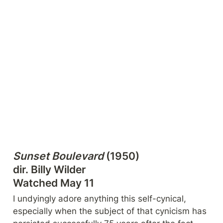
Sunset Boulevard
 (1950)

dir. Billy Wilder

Watched May 11
I undyingly adore anything this self-cynical, 
especially when the subject of that cynicism has 