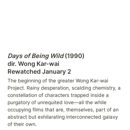
Days of Being Wild
 (1990)

dir. Wong Kar-wai

Rewatched January 2
The beginning of the greater Wong Kar-wai 
Project. Rainy desperation, scalding chemistry, a 
constellation of characters trapped inside a 
purgatory of unrequited love—all the while 
occupying films that are, themselves, part of an 
abstract but exhilarating interconnected galaxy 
of their own.