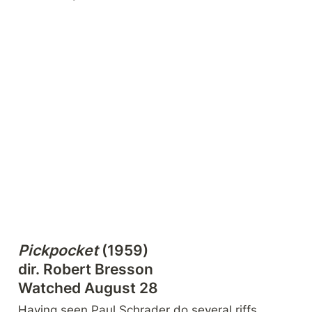
Pickpocket
 (1959)

dir. Robert Bresson

Watched August 28
Having seen Paul Schrader do several riffs 