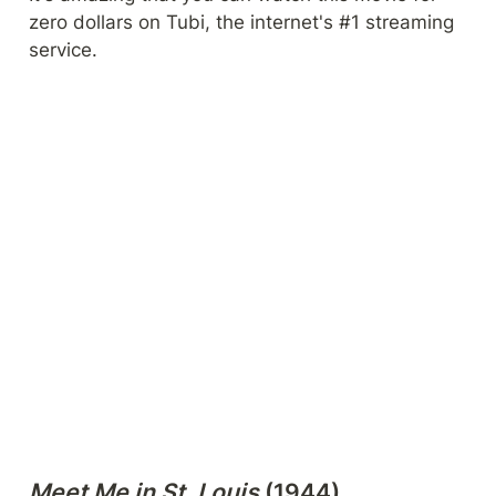
zero dollars on Tubi, the internet's #1 streaming 
service.
Meet Me in St. Louis 
(1944)
