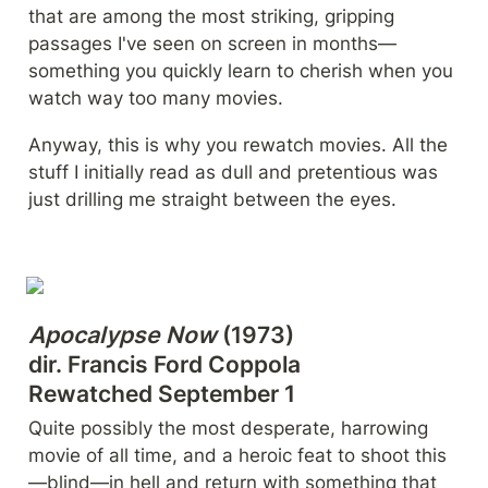
that are among the most striking, gripping 
passages I've seen on screen in months—
something you quickly learn to cherish when you 
watch way too many movies.
Anyway, this is why you rewatch movies. All the 
stuff I initially read as dull and pretentious was 
just drilling me straight between the eyes.
Apocalypse Now
 (1973)

dir. Francis Ford Coppola

Rewatched September 1
Quite possibly the most desperate, harrowing 
movie of all time, and a heroic feat to shoot this
—blind—in hell and return with something that 