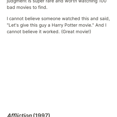
judgment is super rare and worth watching 100 
bad movies to find.
I cannot believe someone watched this and said, 
"Let's give this guy a Harry Potter movie." And I 
cannot believe it worked. (Great movie!)
Affliction
 (1997)
