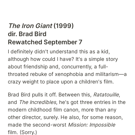
The Iron Giant
 (1999)

dir. Brad Bird

Rewatched September 7
I definitely didn't understand this as a kid, 
although how could I have? It's a simple story 
about friendship and, concurrently, a full-
throated rebuke of xenophobia and militarism—a 
crazy weight to place upon a children's film.
Brad Bird pulls it off. Between this, 
Ratatouille
, 
and 
The Incredibles
, he's got three entries in the 
modern childhood film canon, more than any 
other director, surely. He also, for some reason, 
made the second-worst 
Mission: Impossible 
film. (Sorry.)