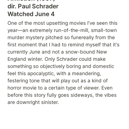
dir. Paul Schrader

Watched June 4
One of the most upsetting movies I've seen this 
year—an extremely run-of-the-mill, small-town 
murder mystery pitched so funereally from the 
first moment that I had to remind myself that it's 
currently June and not a snow-bound New 
England winter. Only Schrader could make 
something so objectively boring and domestic 
feel this apocalyptic, with a meandering, 
festering tone that will play out as a kind of 
horror movie to a certain type of viewer. Even 
before this story fully goes sideways, the vibes 
are downright sinister. 