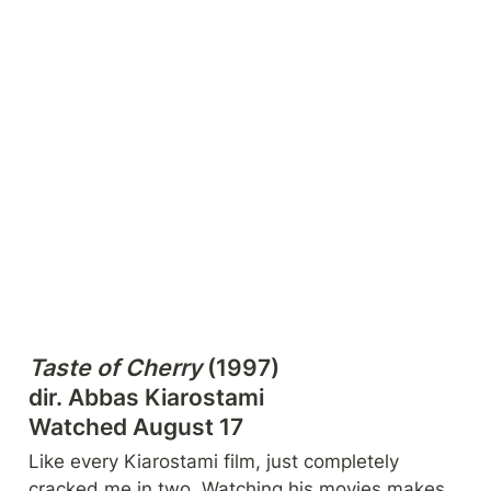
Taste of Cherry
 (1997)

dir. Abbas Kiarostami

Watched August 17
Like every Kiarostami film, just completely 
cracked me in two. Watching his movies makes 