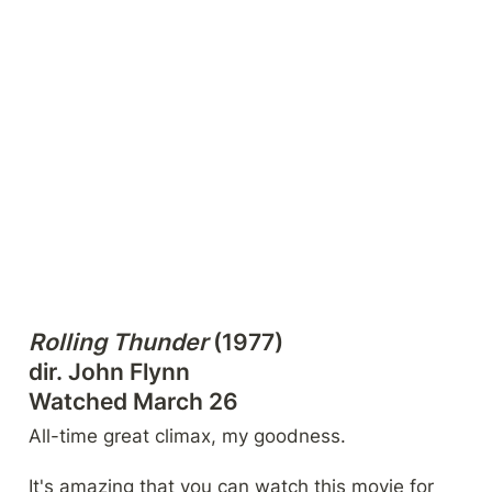
Rolling Thunder
 (1977)

dir. John Flynn

Watched March 26
All-time great climax, my goodness.
It's amazing that you can watch this movie for 