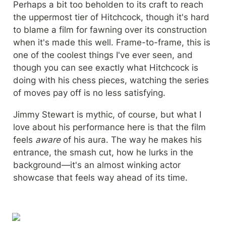
Perhaps a bit too beholden to its craft to reach 
the uppermost tier of Hitchcock, though it's hard 
to blame a film for fawning over its construction 
when it's made this well. Frame-to-frame, this is 
one of the coolest things I've ever seen, and 
though you can see exactly what Hitchcock is 
doing with his chess pieces, watching the series 
of moves pay off is no less satisfying.
Jimmy Stewart is mythic, of course, but what I 
love about his performance here is that the film 
feels 
aware
 of his aura. The way he makes his 
entrance, the smash cut, how he lurks in the 
background—it's an almost winking actor 
showcase that feels way ahead of its time.