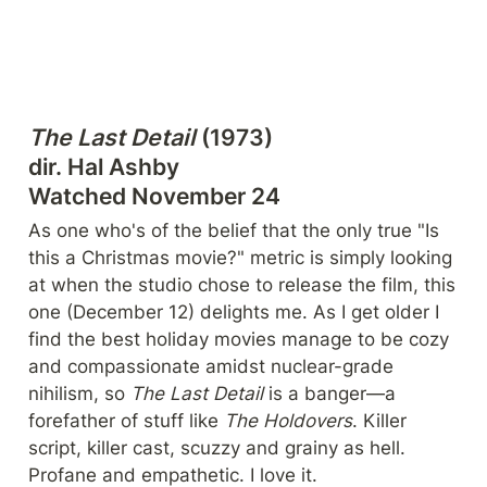
The Last Detail
 (1973)

dir. Hal Ashby

Watched November 24
As one who's of the belief that the only true "Is 
this a Christmas movie?" metric is simply looking 
at when the studio chose to release the film, this 
one (December 12) delights me. As I get older I 
find the best holiday movies manage to be cozy 
and compassionate amidst nuclear-grade 
nihilism, so 
The Last Detail
 is a banger—a 
forefather of stuff like 
The Holdovers
. Killer 
script, killer cast, scuzzy and grainy as hell. 
Profane and empathetic. I love it.