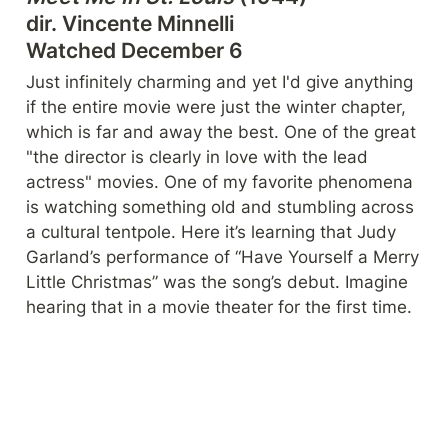
dir. Vincente Minnell
i

Watched December 6
Just infinitely charming and yet I'd give anything 
if the entire movie were just the winter chapter, 
which is far and away the best. One of the great 
"the director is clearly in love with the lead 
actress" movies. One of my favorite phenomena 
is watching something old and stumbling across 
a cultural tentpole. Here it’s learning that Judy 
Garland’s performance of “Have Yourself a Merry 
Little Christmas” was the song’s debut. Imagine 
hearing that in a movie theater for the first time.