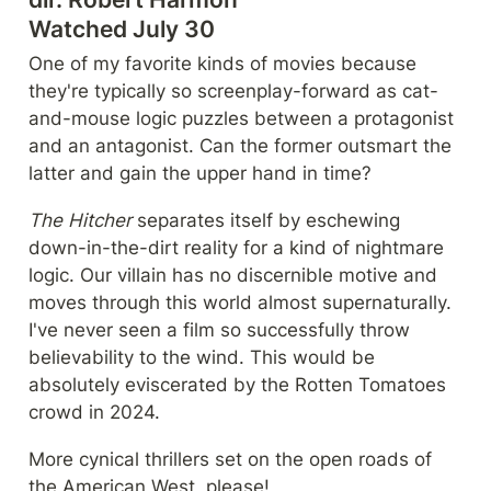
Watched July 30
One of my favorite kinds of movies because 
they're typically so screenplay-forward as cat-
and-mouse logic puzzles between a protagonist 
and an antagonist. Can the former outsmart the 
latter and gain the upper hand in time?
The Hitcher
 separates itself by eschewing 
down-in-the-dirt reality for a kind of nightmare 
logic. Our villain has no discernible motive and 
moves through this world almost supernaturally. 
I've never seen a film so successfully throw 
believability to the wind. This would be 
absolutely eviscerated by the Rotten Tomatoes 
crowd in 2024.
More cynical thrillers set on the open roads of 
the American West, please!