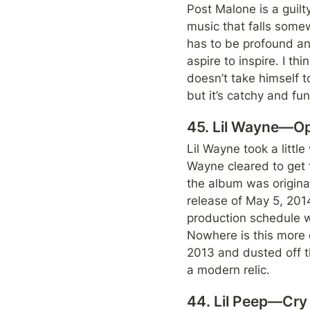
Post Malone is a guilty
music that falls some
has to be profound and 
aspire to inspire. I th
doesn’t take himself to
but it’s catchy and f
45. Lil Wayne—O
Lil Wayne took a little
Wayne cleared to get t
the album was original
release of May 5, 2014
production schedule 
Nowhere is this more e
2013 and dusted off th
a modern relic.
44. Lil Peep—Cry