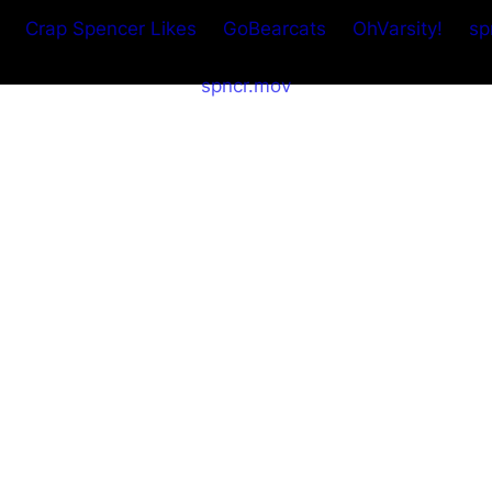
Crap Spencer Likes
GoBearcats
OhVarsity!
sp
spncr.mov