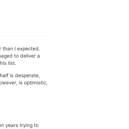
 than I expected. 
ged to deliver a 
s list.
half is desperate, 
wever, is optimistic, 
n years trying to 