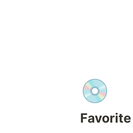
💿
Favorite