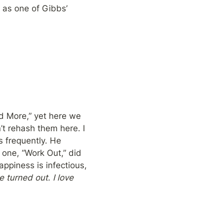
 as one of Gibbs’ 
ked More,” yet here we 
t rehash them here. I 
 frequently. He 
one, “Work Out,” did 
ppiness is infectious, 
 turned out. I love 