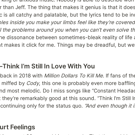
 than Jeff. The thing that makes it genius is that it doe
is all catchy and palatable, but the lyrics tend to be inc
es inside you make your limbs feel like they’re covered
s the dissonance between sometimes-bleak reality of life 
 makes it click for me. Things may be dreadful, but we’
hink I’m Still In Love With You
back in 2018 with 
Million Dollars To Kill Me
. If fans of t
 miffed by 
Cody
, this one is probably even more baffling
and most melodic. Do I miss songs like “Constant Headac
 they’re remarkably good at this sound. “Think I’m Still I
 continuing only for the status quo. 
“And even though it isn
urt Feelings