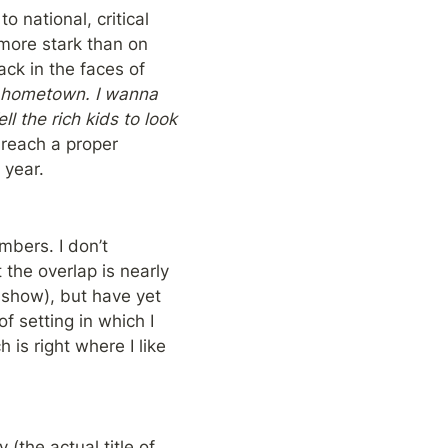
 national, critical 
more stark than on 
k in the faces of 
 hometown. I wanna 
 the rich kids to look 
reach a proper 
 year.
bers. I don’t 
he overlap is nearly 
how), but have yet 
 setting in which I 
is right where I like 
the actual title of 