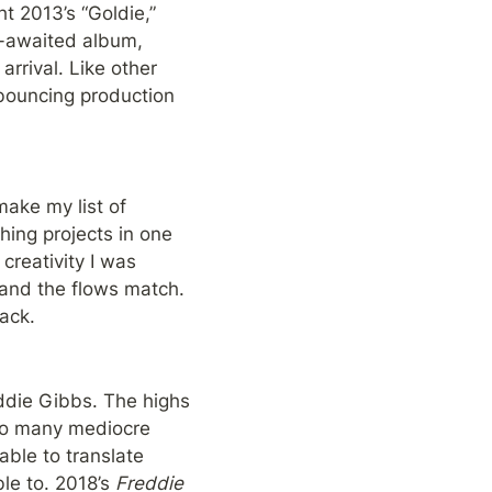
t 2013’s “Goldie,” 
2014’s “Multiply,” and 2015’s “L$D” were threats at breakthroughs. 2018’s long-awaited album, 
rival. Like other 
 bouncing production 
make my list of 
hing projects in one 
creativity I was 
and the flows match. 
ack.
ddie Gibbs. The highs 
too many mediocre 
ble to translate 
le to. 2018’s 
Freddie