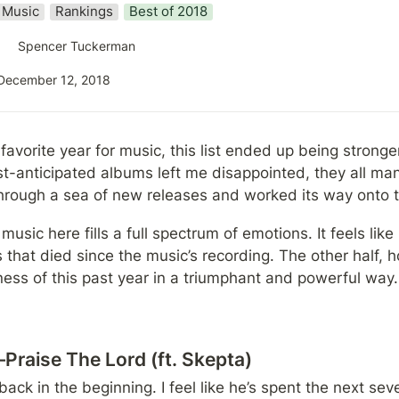
Music
Rankings
Best of 2018
Spencer Tuckerman
December 12, 2018
avorite year for music, this list ended up being stronger
-anticipated albums left me disappointed, they all mana
hrough a sea of new releases and worked its way onto thi
 music here fills a full spectrum of emotions. It feels like 
 that died since the music’s recording. The other half, ho
ness of this past year in a triumphant and powerful way.
raise The Lord (ft. Skepta)
ack in the beginning. I feel like he’s spent the next seve