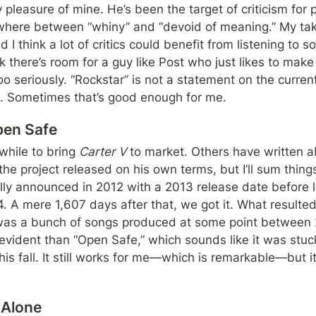
 pleasure of mine. He’s been the target of criticism for p
where between “whiny” and “devoid of meaning.” My take 
I think a lot of critics could benefit from listening to 
ink there’s room for a guy like Post who just likes to mak
o seriously. “Rockstar” is not a statement on the current 
un. Sometimes that’s good enough for me.
pen Safe
 while to bring 
Carter V 
to market. Others have written a
he project released on his own terms, but I’ll sum things
ly announced in 2012 with a 2013 release date before lat
. A mere 1,607 days after that, we got it. What resulted
was a bunch of songs produced at some point between 
vident than “Open Safe,” which sounds like it was stuck 
is fall. It still works for me—which is remarkable—but i
 Alone