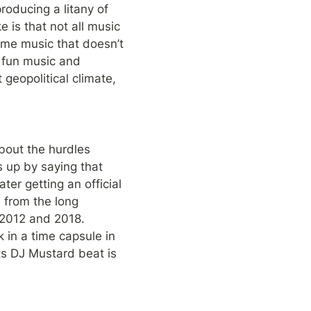
roducing a litany of 
is that not all music 
some music that doesn’t 
e fun music and 
geopolitical climate, 
bout the hurdles 
 up by saying that 
er getting an official 
 from the long 
2012 and 2018. 
in a time capsule in 
ts DJ Mustard beat is 