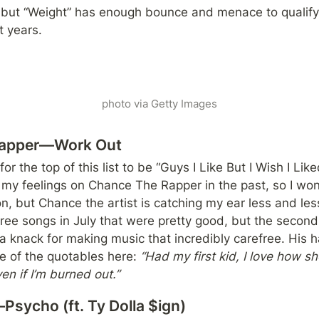
e, but “Weight” has enough bounce and menace to qualify
t years.
photo via Getty Images
Rapper—Work Out
 for the top of this list to be “Guys I Like But I Wish I Li
t my feelings on Chance The Rapper in the past, so I won’
, but Chance the artist is catching my ear less and less
ree songs in July that were pretty good, but the second 
a knack for making music that incredibly carefree. His ha
e of the quotables here: 
“Had my first kid, I love how she
n if I’m burned out.”
sycho (ft. Ty Dolla $ign)