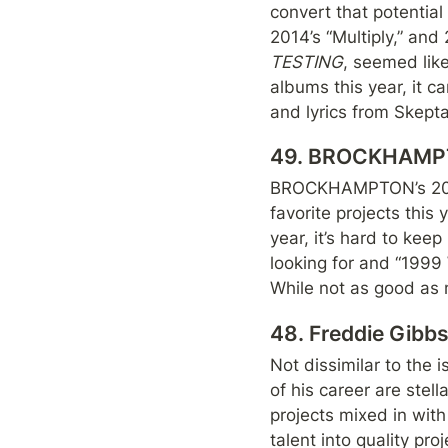
convert that potential
TESTING
, seemed like
albums this year, it c
and lyrics from Skepta.
49. BROCKHAMP
BROCKHAMPTON’s 2018
favorite projects this
year, it’s hard to keep
looking for and “1999
While not as good as 
48. Freddie Gib
Not dissimilar to the 
of his career are stella
projects mixed in with
talent into quality pr