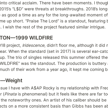
 into critical acclaim. There have been moments. I though
 as good a time as any for the long-awaited moment of ar
ame up short. “Praise The Lord” is a standout, featuring
 I wish the rest of the project featured similar intrigue.
TON—1999 WILDFIRE
 project, 
Iridescence
, didn’t floor me, although it did 
 year. When the standard (set in 2017) is several ear-catc
 up. The trio of singles released this summer offered the 
 WILDFIRE” was the standout. The production is buttery 
much of their work from a year ago, it kept me coming b
bs—Weight
issue I have with A$AP Rocky is my relationship with Fre
r (
Pinata 
is phenomenal) but it feels like there are far 
 the noteworthy ones. An artist of his caliber should be a
ojects on a more consistent basis than Gibbs has been ab