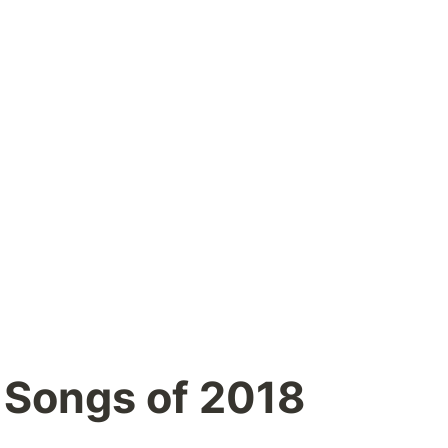
 Songs of 2018