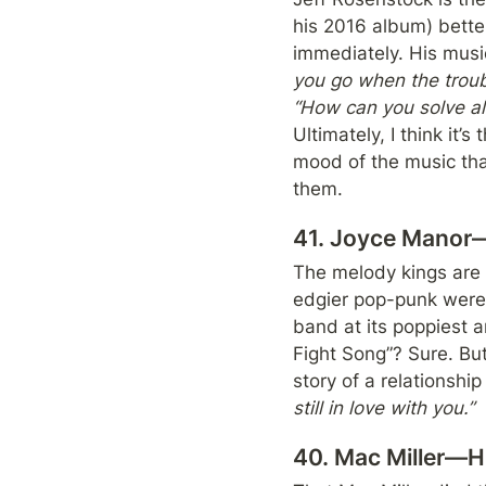
his 2016 album) better
immediately. His music 
you go when the troubl
Ultimately, I think it’
mood of the music that
them.
41. Joyce Manor—T
The melody kings are 
edgier pop-punk were
band at its poppiest 
Fight Song”? Sure. But
story of a relationship
still in love with you.”
40. Mac Miller—H