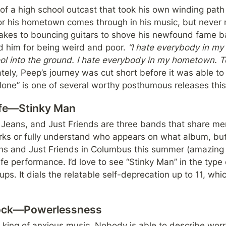
 of a high school outcast that took his own winding path to
for his hometown comes through in his music, but never 
takes to bouncing guitars to shove his newfound fame bac
d him for being weird and poor. 
“I hate everybody in my
l into the ground. I hate everybody in my hometown. Tell
tely, Peep’s journey was cut short before it was able to 
lone” is one of several worthy posthumous releases this
ife—Stinky Man
Jeans, and Just Friends are three bands that share mem
ks or fully understand who appears on what album, but t
s and Just Friends in Columbus this summer (amazing s
e performance. I’d love to see “Stinky Man” in the type of
s. It dials the relatable self-deprecation up to 11, which 
tock—Powerlessness
 king of anxious music. Nobody is able to describe worry (