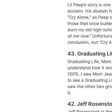
Lil Peep’s story is one
acclaim. His disdain 
“Cry Alone,” as Peep 
those that once bullie
burn my old high schoo
at me now.”
 Unfortuna
conclusion, but “Cry A
43. Graduating L
Graduating Life, Mom 
understand how it wor
100%. I saw Mom Jean
to see a Graduating Lif
saw the other two group
it.
42. Jeff Rosens
Jeff Rosenstock is the