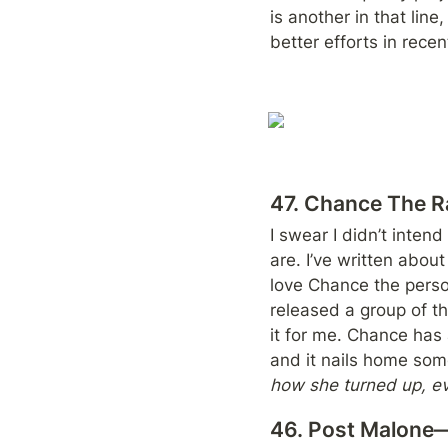
is another in that lin
better efforts in recen
47. Chance The 
I swear I didn’t intend
are. I’ve written abou
love Chance the person
released a group of th
it for me. Chance has 
and it nails home som
how she turned up, eve
46. Post Malone—P