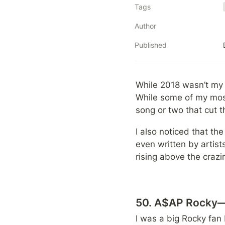
Tags
Author
Published
While 2018 wasn’t my f
While some of my most
song or two that cut t
I also noticed that the
even written by artists
rising above the crazi
50. A$AP Rocky—P
I was a big Rocky fan b