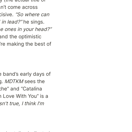
sn’t come across 
isive. 
“So where can 
 in lead?”
 he sings. 
“How can you solve all the problems around you when you can’t even solve the ones in your head?” 
and the optimistic 
re making the best of 
he band’s early days of 
. 
MDTKM
 sees the 
he” and “Catalina 
n Love With You” is a 
't true, I think I'm 