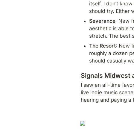
itself. I don’t know
should try. Either
Severance
: New f
aesthetic is able t
stretch. The best s
The Resort
: New f
roughly a dozen peo
should casually wa
Signals Midwest 
I saw an all-time favor
live indie music scene
hearing and paying a l