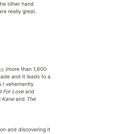
wading in complicated waters and poking through one’s past with humor. On the other hand 
re really great.
cs
 (more than 1,600 
ade and it leads to a 
s I vehemently 
 For Love 
and 
n Kane 
and 
The 
on and discovering it 