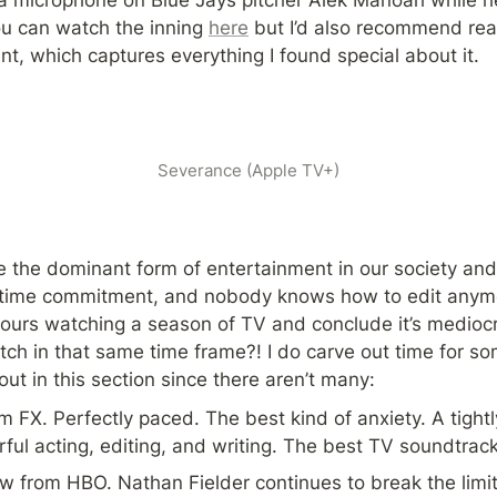
u can watch the inning 
here
 but I’d also recommend rea
t, which captures everything I found special about it.
Severance (Apple TV+)
the dominant form of entertainment in our society and I 
e time commitment, and nobody knows how to edit anymore
hours watching a season of TV and conclude it’s medioc
ch in that same time frame?! I do carve out time for so
ut in this section since there aren’t many:
m FX. Perfectly paced. The best kind of anxiety. A tight
ul acting, editing, and writing. The best TV soundtrack
w from HBO. Nathan Fielder continues to break the limita