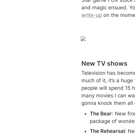
and magic ensued. Yo
write-up
 on the momen
New TV shows
Television has become 
much of it, it’s a hug
people will spend 15 
many movies I can wat
gonna knock them all o
The Bear
: New fro
package of wonderf
The Rehearsal
: Ne