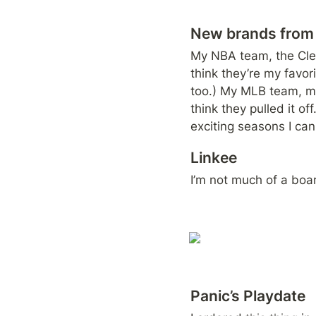
New brands from 
My NBA team, the Clev
think they’re my favori
too.) My MLB team, me
think they pulled it o
exciting seasons I ca
Linkee
I’m not much of a boa
Panic’s Playdate