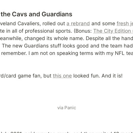
the Cavs and Guardians
eland Cavaliers, rolled out 
a rebrand
 and some 
fresh 
te in all of professional sports. (Bonus: 
The City Edition
anwhile, changed its whole name. Despite all the hand-w
ff. The new Guardians stuff looks good and the team had
n remember. I am not on speaking terms with my NFL te
rd/card game fan, but 
this one
 looked fun. And it is!
via Panic