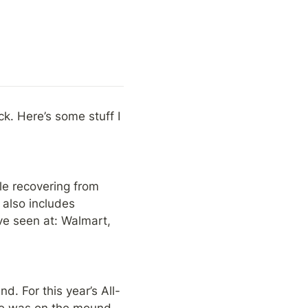
ck. Here’s some stuff I 
le recovering from 
 also includes 
e seen at: Walmart, 
d. For this year’s All-
e was on the mound 