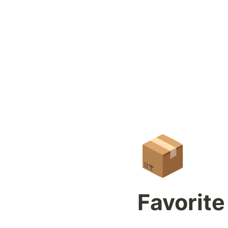
📦
Favorite