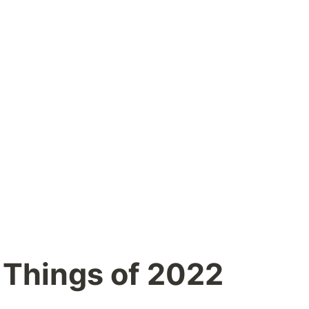
 Things of 2022