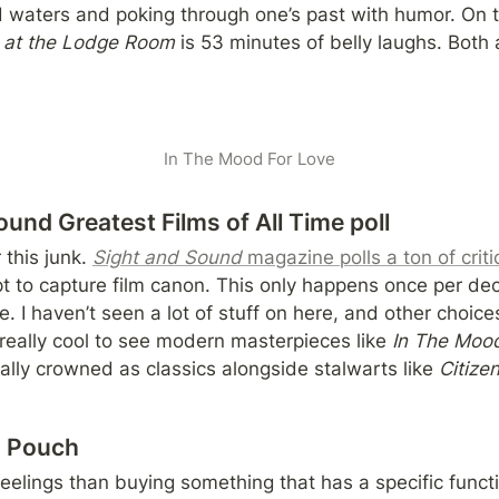
e at the Lodge Room 
is 53 minutes of belly laughs. Both a
In The Mood For Love
und Greatest Films of All Time poll
this junk. 
Sight and Sound
 magazine polls a ton of criti
pt to capture film canon. This only happens once per dec
. I haven’t seen a lot of stuff on here, and other choice
s really cool to see modern masterpieces like 
In The Mood
cially crowned as classics alongside stalwarts like 
Citize
h Pouch
eelings than buying something that has a specific functi