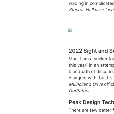
Stavros Halkias - Liv
2022 Sight and So
Man, I am a sucker for 
this year) in an attem
bloodbath of discourse
disagree with, but it’
Mulholland Drive
 offi
Godfather
.
Peak Design Tec
There are few better f