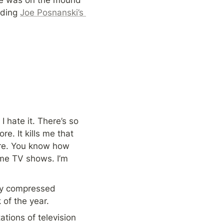
ding 
Joe Posnanski’s 
hate it. There’s so 
. It kills me that 
re. You know how 
me TV shows. I’m 
ly compressed 
 of the year.
tions of television 