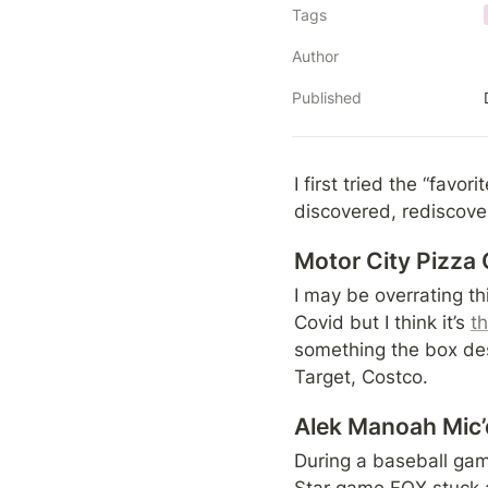
Tags
Author
Published
I first tried the “favor
discovered, rediscover
Motor City Pizza 
I may be overrating thi
Covid but I think it’s 
t
something the box des
Target, Costco.
Alek Manoah Mic’
During a baseball game
Star game FOX stuck 