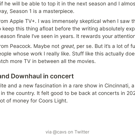
 if he will be able to top it in the next season and I almos
 way, Season 1 is a masterpiece.
rom Apple TV+. I was immensely skeptical when I saw the 
o keep this thing afloat before the writing absolutely ex
eason finale I’ve seen in years. It rewards your attention
rom Peacock. Maybe not 
great
, per se. But it’s a lot of
ple whose work I really like. Stuff like this actually doe
tch more TV in between all the movies.
and Downhaul in concert
ite and a new fascination in a rare show in Cincinnati, a 
 in the country. It felt good to be back at concerts in 2
ot of money for Coors Light.
via @cavs on Twitter