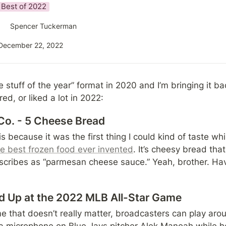
Best of 2022
Spencer Tuckerman
December 22, 2022
ite stuff of the year” format in 2020 and I’m bringing it ba
ed, or liked a lot in 2022:
Co. - 5 Cheese Bread
s because it was the first thing I could kind of taste whi
he best frozen food ever invented
. It’s cheesy bread that
cribes as “parmesan cheese sauce.” Yeah, brother. Hav
d Up at the 2022 MLB All-Star Game
 that doesn’t really matter, broadcasters can play aroun
a microphone on Blue Jays pitcher Alek Manoah while h