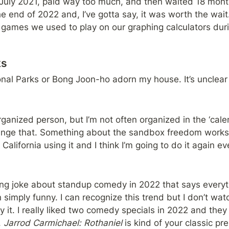
 July 2021, paid way too much, and then waited 18 months f
e end of 2022 and, I’ve gotta say, it was worth the wait. 
 games we used to play on our graphing calculators durin
ks
nal Parks or Bong Joon-ho adorn my house. It’s unclear 
organized person, but I’m not often organized in the ‘cale
ange that. Something about the sandbox freedom works f
alifornia using it and I think I’m going to do it again ev
ning joke about standup comedy in 2022 that says everyt
 simply funny. I can recognize this trend but I don’t wat
 it. I really liked two comedy specials in 2022 and they
 
Jarrod Carmichael: Rothaniel 
is kind of your classic pr