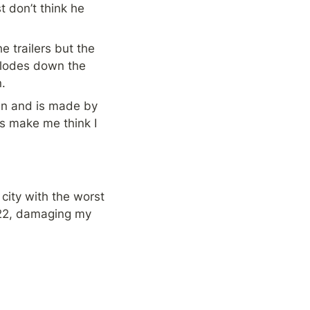
t don’t think he 
trailers but the 
plodes down the 
.
 fun and is made by 
s make me think I 
city with the worst 
022, damaging my 