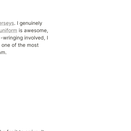
jerseys
. I genuinely 
 uniform
 is awesome, 
ringing involved, I 
 one of the most 
am.