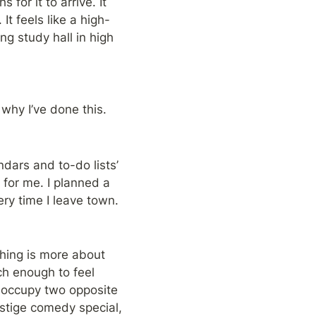
or it to arrive. It 
It feels like a high-
g study hall in high 
why I’ve done this.
ndars and to-do lists’ 
or me. I planned a 
ery time I leave town.
hing is more about 
ch enough to feel 
 occupy two opposite 
estige comedy special, 