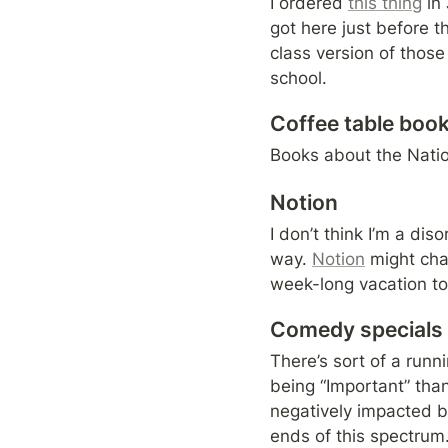
I ordered 
this thing
 in
got here just before th
class version of those
school.
Coffee table boo
Books about the Natio
Notion
I don’t think I’m a dis
way. 
Notion
 might ch
week-long vacation to C
Comedy specials
There’s sort of a run
being “Important” than
negatively impacted by
ends of this spectrum.