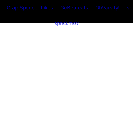
Crap Spencer Likes
GoBearcats
OhVarsity!
sp
spncr.mov