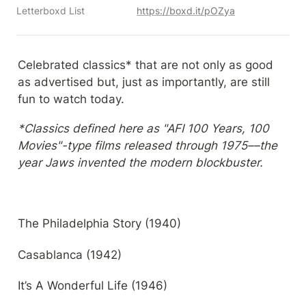
Letterboxd List
https://boxd.it/pOZya
Celebrated classics* that are not only as good 
as advertised but, just as importantly, are still 
fun to watch today.
*Classics defined here as "AFI 100 Years, 100 
Movies"-type films released through 1975––the 
year Jaws invented the modern blockbuster.
The Philadelphia Story (1940)
Casablanca (1942)
It’s A Wonderful Life (1946)