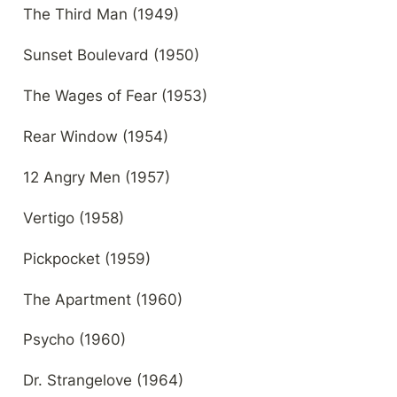
The Third Man (1949)
Sunset Boulevard (1950)
The Wages of Fear (1953)
Rear Window (1954)
12 Angry Men (1957)
Vertigo (1958)
Pickpocket (1959)
The Apartment (1960)
Psycho (1960)
Dr. Strangelove (1964)