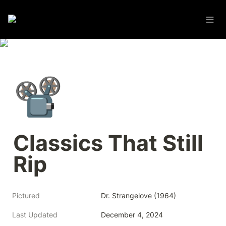
📽️
Classics That Still 
Rip
Pictured
Dr. Strangelove (1964)
Last Updated
December 4, 2024