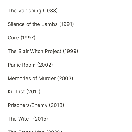
The Vanishing (1988)
Silence of the Lambs (1991)
Cure (1997)
The Blair Witch Project (1999)
Panic Room (2002)
Memories of Murder (2003)
Kill List (2011)
Prisoners/Enemy (2013)
The Witch (2015)