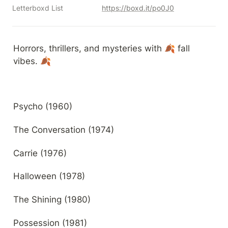
Letterboxd List
https://boxd.it/po0J0
Horrors, thrillers, and mysteries with 🍂 fall 
vibes. 🍂
Psycho (1960)
The Conversation (1974)
Carrie (1976)
Halloween (1978)
The Shining (1980)
Possession (1981)