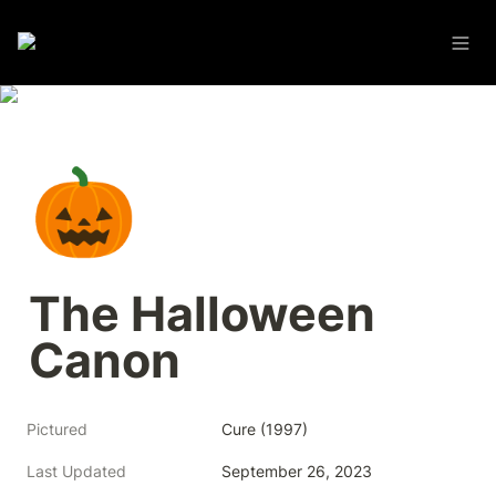
🎃
The Halloween 
Canon
Pictured
Cure (1997)
Last Updated
September 26, 2023