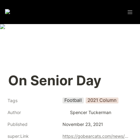
On Senior Day
Football
2021 Column
Tags
Author
Spencer Tuckerman
Published
November 23, 2021
super:Link
https://gobearcats.com/news/2021/11/23/football-tuckerman-on-senior-day.aspx