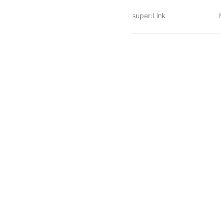
super:Link