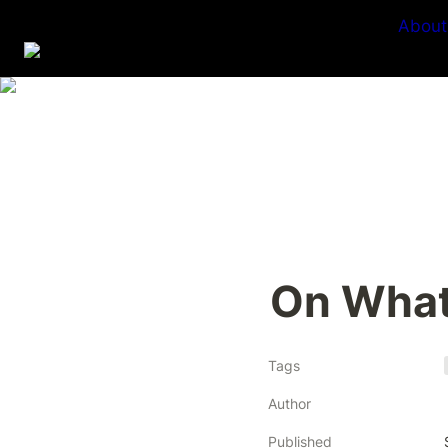
About
On What
Tags
Author
Published