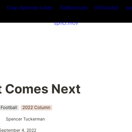
Crap Spencer Likes
GoBearcats
OhVarsity!
sp
spncr.mov
 Comes Next
Football
2022 Column
Spencer Tuckerman
September 4, 2022