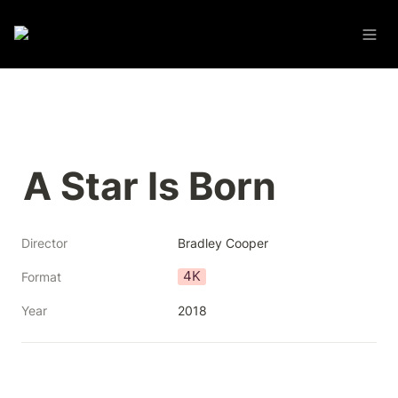
A Star Is Born
Director
Bradley Cooper
4K
Format
Year
2018