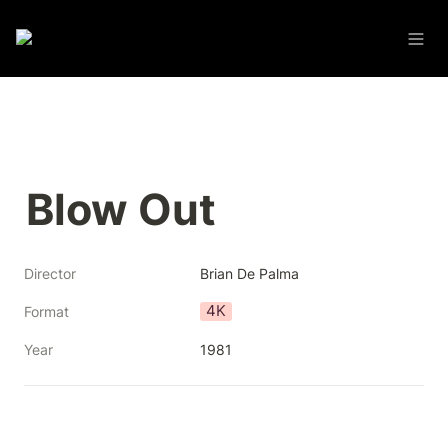
Blow Out
Director
Brian De Palma
4K
Format
Year
1981