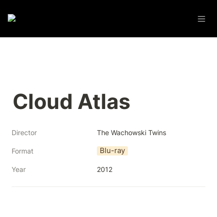
Cloud Atlas
Director
The Wachowski Twins
Blu-ray
Format
Year
2012