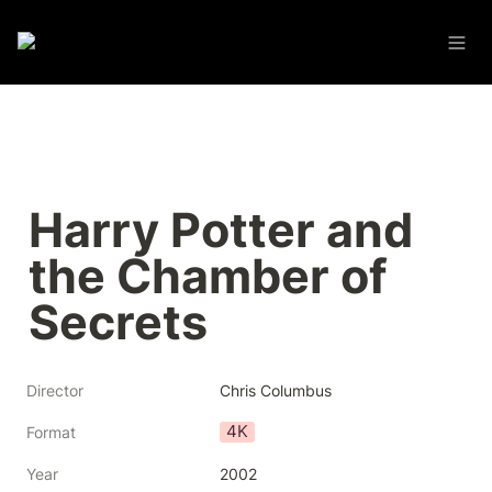
Harry Potter and 
the Chamber of 
Secrets
Director
Chris Columbus
4K
Format
Year
2002