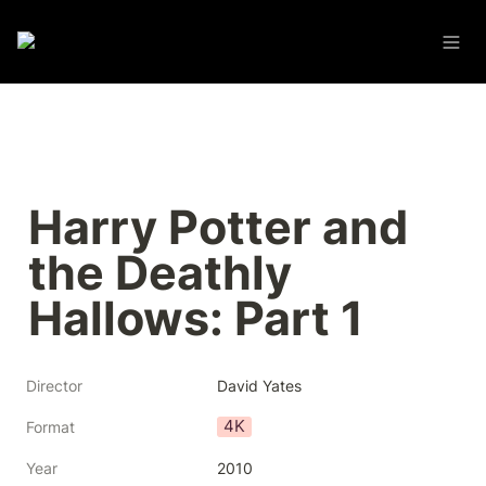
Harry Potter and 
the Deathly 
Hallows: Part 1
Director
David Yates
4K
Format
Year
2010