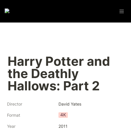
Harry Potter and 
the Deathly 
Hallows: Part 2
Director
David Yates
4K
Format
Year
2011