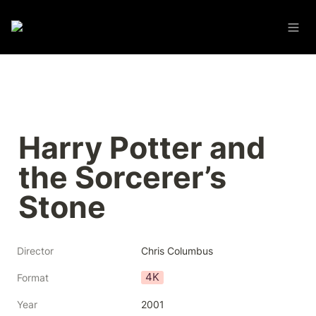
Harry Potter and 
the Sorcerer’s 
Stone
Director
Chris Columbus
4K
Format
Year
2001