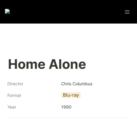
Home Alone
Director
Chris Columbus
Blu-ray
Format
Year
1990