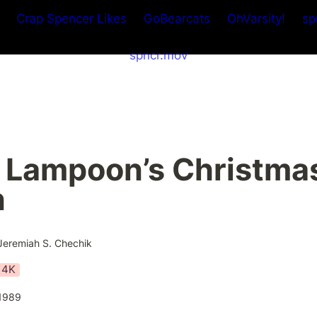
Crap Spencer Likes
GoBearcats
OhVarsity!
sp
spncr.mov
 Lampoon’s Christmas
n
Jeremiah S. Chechik
4K
1989