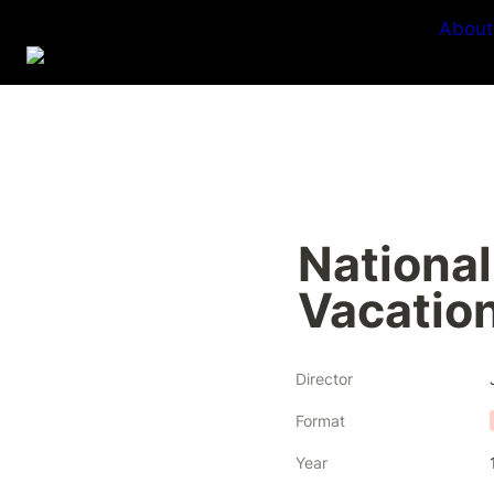
About
National
Vacatio
Director
Format
Year