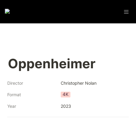
Oppenheimer
Director
Christopher Nolan
4K
Format
Year
2023