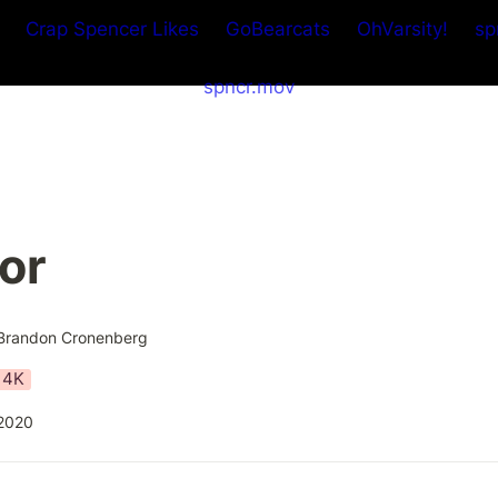
Crap Spencer Likes
GoBearcats
OhVarsity!
sp
spncr.mov
or
Brandon Cronenberg
4K
2020