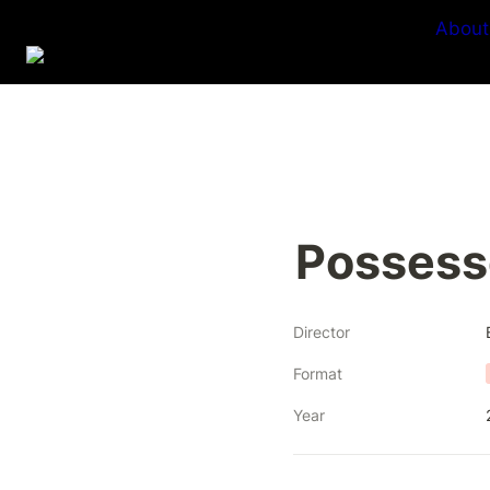
About
Possess
Director
Format
Year