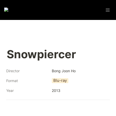
Snowpiercer
Director
Bong Joon Ho
Blu-ray
Format
Year
2013