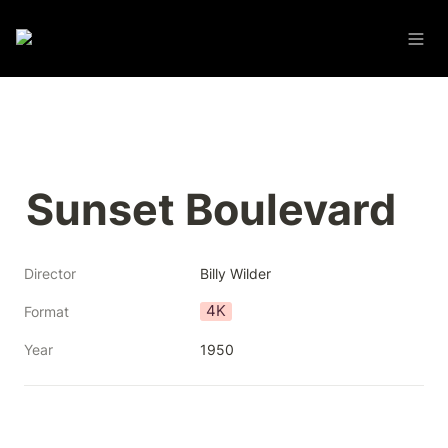
Sunset Boulevard
Director
Billy Wilder
4K
Format
Year
1950