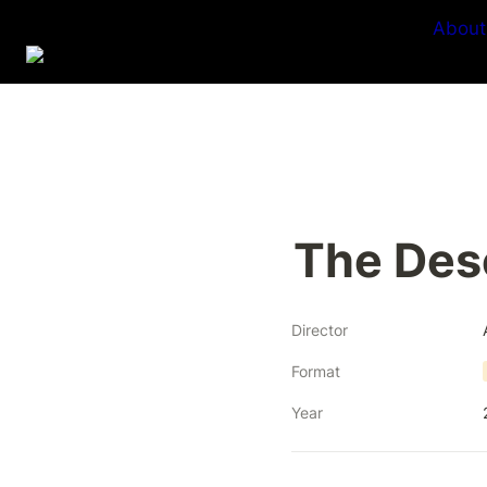
About
The Des
Director
Format
Year