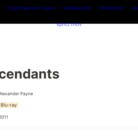
Crap Spencer Likes
GoBearcats
OhVarsity!
sp
spncr.mov
cendants
Alexander Payne
Blu-ray
2011