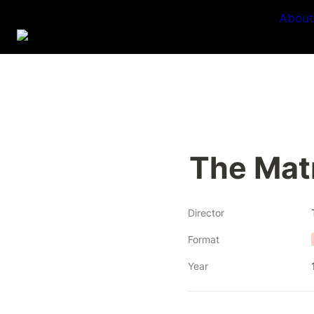
About
The Mat
Director
Format
Year