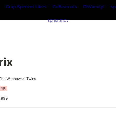
Crap Spencer Likes
GoBearcats
OhVarsity!
sp
spncr.mov
rix
The Wachowski Twins
4K
1999