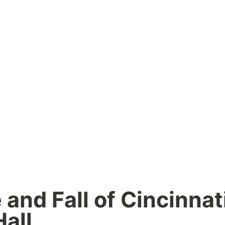
and Fall of Cincinnati’
all