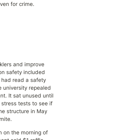
aven for crime.
klers and improve 
on safety included 
 had read a safety 
 university repealed 
. It sat unused until 
tress tests to see if 
he structure in May 
mite.
 on the morning of 