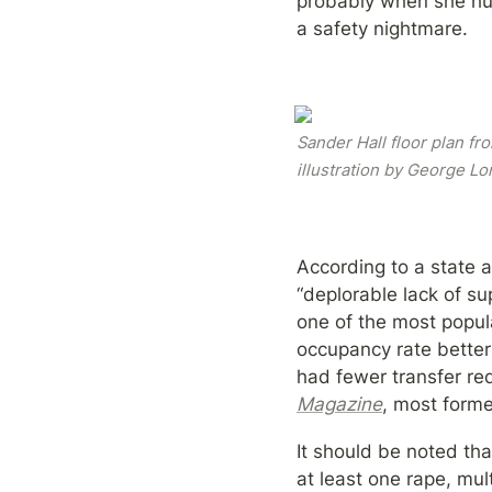
probably when she hur
a safety nightmare.
Sander Hall floor plan fr
illustration by George Lo
According to a state a
“deplorable lack of s
one of the most popul
occupancy rate better
had fewer transfer re
Magazine
, most forme
It should be noted tha
at least one rape, mul