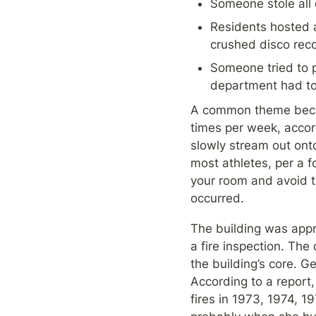
Someone stole all 
Residents hosted a
crushed disco rec
Someone tried to p
department had to 
A common theme becam
times per week, accor
slowly stream out onto
most athletes, per a 
your room and avoid t
occurred.
The building was appro
a fire inspection. The
the building’s core. G
According to a report,
fires in 1973, 1974, 19