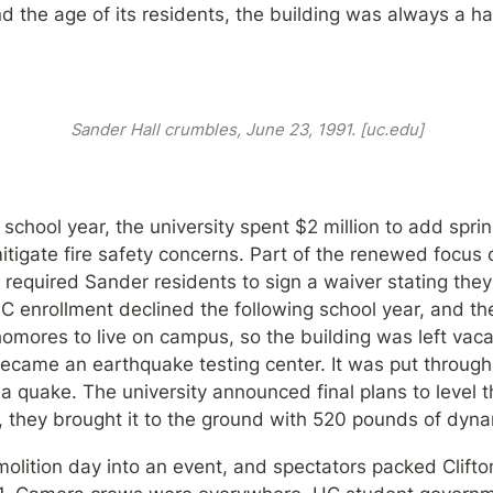
 and the age of its residents, the building was always a h
Sander Hall crumbles, June 23, 1991. [uc.edu]
school year, the university spent $2 million to add sprin
mitigate fire safety concerns. Part of the renewed focus 
required Sander residents to sign a waiver stating they
 enrollment declined the following school year, and the
homores to live on campus, so the building was left vacant
became an earthquake testing center. It was put through s
e a quake. The university announced final plans to level t
, they brought it to the ground with 520 pounds of dyna
olition day into an event, and spectators packed Clifton