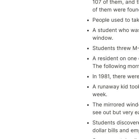
107 of them, and 
of them were found 
People used to tak
A student who was 
window.
Students threw M-
A resident on one 
The following mor
In 1981, there were
A runaway kid took
week.
The mirrored window
see out but very ea
Students discovere
dollar bills and emp