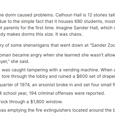
the dorm caused problems. Calhoun Hall is 12 stories tall
due to the simple fact that it houses 680 students, mos
t parents for the first time. Imagine Sander Hall, which s
dy makes dorms this size. It was chaos.
ary of some shenanigans that went down at “Sander Zoo
man became angry when she learned she wasn’t allowe
yer,” she said.
d was caught tampering with a vending machine. When a s
tore through the lobby and ruined a $600 set of draper
uarter of 1974, an arsonist broke in and set four small fi
 school year, 194 criminal offenses were reported.
ock through a $1,800 window.
 emptying the fire extinguishers located around the bu