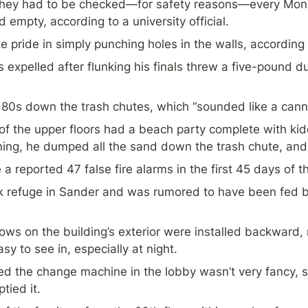
they had to be checked—for safety reasons—every Monda
empty, according to a university official.
e pride in simply punching holes in the walls, according 
expelled after flunking his finals threw a five-pound d
80s down the trash chutes, which “sounded like a cann
of the upper floors had a beach party complete with kid
ning, he dumped all the sand down the trash chute, and
 a reported 47 false fire alarms in the first 45 days of t
 refuge in Sander and was rumored to have been fed by 
s on the building’s exterior were installed backward, mak
sy to see in, especially at night.
d the change machine in the lobby wasn’t very fancy, s
tied it.