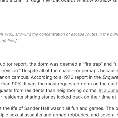
led a chair through the (backward) window to allow smo
om 1982, showing the concentration of escape routes in the buildi
ngfellow]
uditor report, the dorm was deemed a “fire trap” and “u
upervision.” Despite all of the chaos—or perhaps becaus
ar on campus. According to a 1976 report in the 
Enquire
 than 90%. It was the most requested dorm on the east
quests from residents than neighboring dorms. 
In a Jun
r residents sharing stories looked back on their time at
t the life of Sander Hall wasn’t all fun and games. The 
tiple sexual assaults and armed robberies, and several 