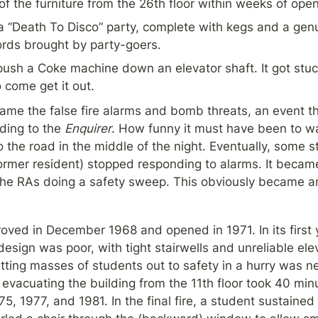
of the furniture from the 26th floor within weeks of open
 “Death To Disco” party, complete with kegs and a genuin
ords brought by party-goers.
ush a Coke machine down an elevator shaft. It got stuck.
come get it out.
e the false fire alarms and bomb threats, an event th
ding to the 
Enquirer
. How funny it must have been to wa
 the road in the middle of the night. Eventually, some st
former resident) stopped responding to alarms. It became
he RAs doing a safety sweep. This obviously became an 
ved in December 1968 and opened in 1971. In its first yea
 design was poor, with tight stairwells and unreliable ele
etting masses of students out to safety in a hurry was ne
 evacuating the building from the 11th floor took 40 mi
75, 1977, and 1981. In the final fire, a student sustained m