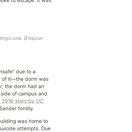
ke to escape. It was 
ng’s core. [Enquirer 
nsafe” due to a 
e of it—the dorm was 
r
, the dorm had an 
 side of campus and 
e 2016 story by 
UC 
 Sander fondly.
building was home to 
suicide attempts. Due 