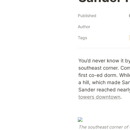
Published
Author
Tags
You’d never know it b
southeast corner. Comp
first co-ed dorm. Whil
a hill, which made San
Sander reached nearly 
towers downtown
.
The southeast corner of U