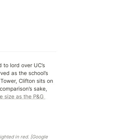
to lord over UC’s 
ved as the school’s 
ower, Clifton sits on 
 comparison’s sake, 
 size as the P&G 
ghted in red. [Google 