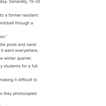
y. Generally, 15–25 
to a former resident.
umbbell through a 
on.”
die pools and sand. 
 it went everywhere.
he winter quarter.
students for a full 
ing it difficult to 
o they photocopied 