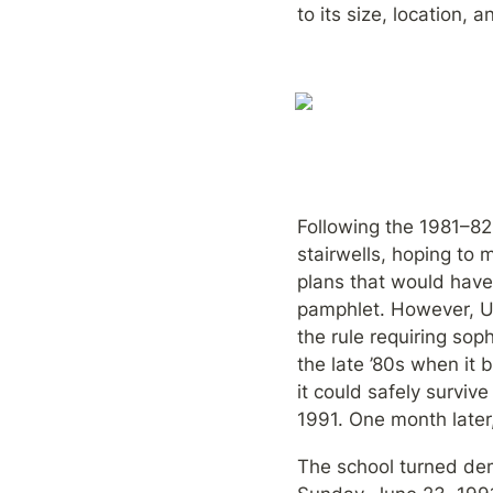
to its size, location,
Following the 1981–82 
stairwells, hoping to 
plans that would have 
pamphlet. However, UC
the rule requiring sop
the late ’80s when it 
it could safely surviv
1991. One month later
The school turned dem