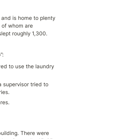
 and is home to plenty 
t of whom are 
lept roughly 1,300. 
”:
d to use the laundry 
upervisor tried to 
ies.
res.
ilding. There were 