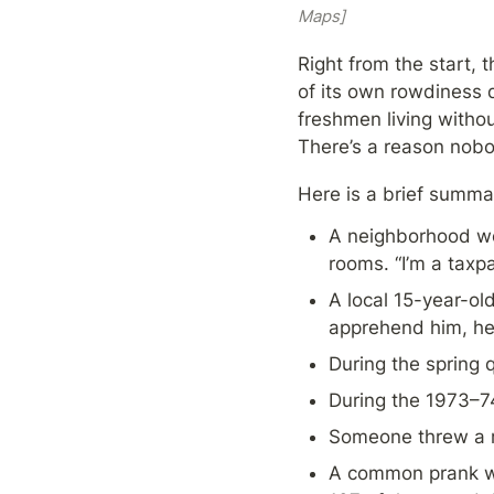
Maps]
Right from the start, 
of its own rowdiness 
freshmen living withou
There’s a reason nobo
Here is a brief summ
A neighborhood wo
rooms. “I’m a taxpa
A local 15-year-ol
apprehend him, he 
During the spring q
During the 1973–74
Someone threw a r
A common prank was