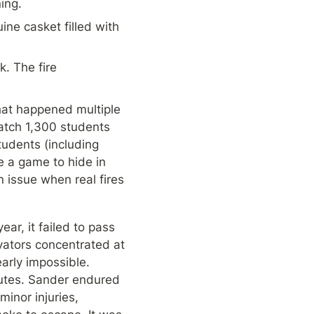
ing.
e casket filled with 
 The fire 
at happened multiple 
tch 1,300 students 
udents (including 
 a game to hide in 
issue when real fires 
r, it failed to pass 
vators concentrated at 
arly impossible. 
nutes. Sander endured 
inor injuries, 