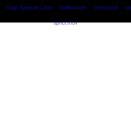
Crap Spencer Likes
GoBearcats
OhVarsity!
sp
spncr.mov