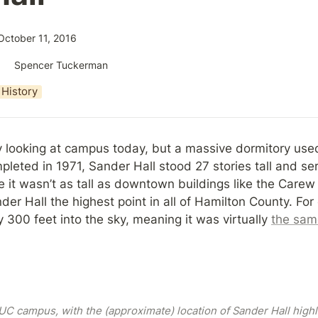
October 11, 2016
Spencer Tuckerman
History
y looking at campus today, but a massive dormitory used 
leted in 1971, Sander Hall stood 27 stories tall and ser
e it wasn’t as tall as downtown buildings like the Carew T
der Hall the highest point in all of Hamilton County. For
300 feet into the sky, meaning it was virtually 
the same
C campus, with the (approximate) location of Sander Hall highli