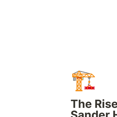
🏗️
The Rise 
Sander H