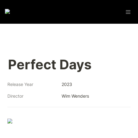
Perfect Days
Release Year
2023
Director
Wim Wenders