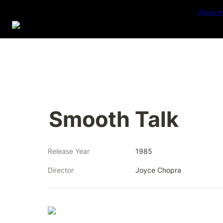
About
Smooth Talk
Release Year
1985
Director
Joyce Chopra