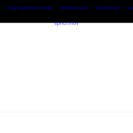
Crap Spencer Likes
GoBearcats
OhVarsity!
sp
spncr.mov