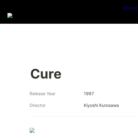
About
Cure
Release Year
1997
Director
Kiyoshi Kurosawa