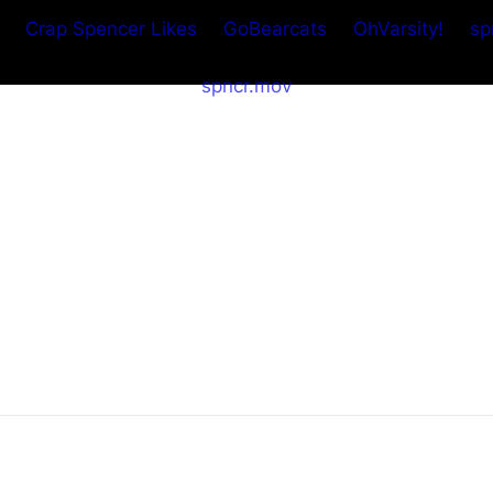
Crap Spencer Likes
GoBearcats
OhVarsity!
sp
spncr.mov