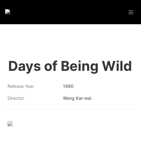
Days of Being Wild
Release Year
1990
Director
Wong Kar-wai