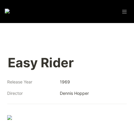
Easy Rider
Release Year
1969
Director
Dennis Hopper