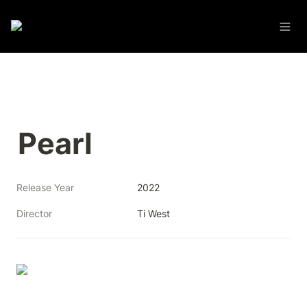
Pearl
Release Year
2022
Director
Ti West