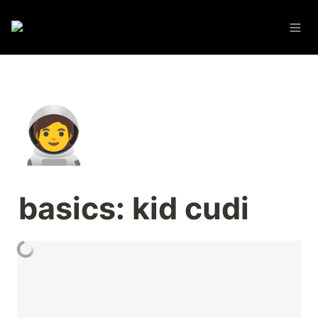
🧑‍🚀
basics: kid cudi