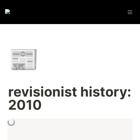
📰
revisionist history: 
2010